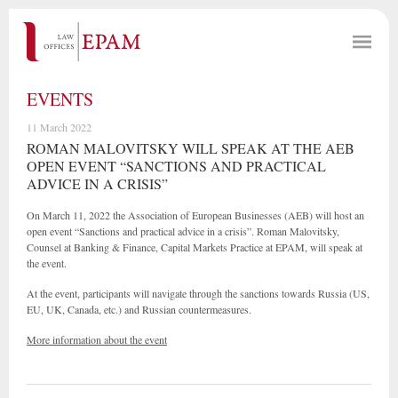
EVENTS
11 March 2022
ROMAN MALOVITSKY WILL SPEAK AT THE AEB
OPEN EVENT “SANCTIONS AND PRACTICAL
ADVICE IN A CRISIS”
On March 11, 2022 the Association of European Businesses (AEB) will host an
open event “Sanctions and practical advice in a crisis”. Roman Malovitsky,
Counsel at Banking & Finance, Capital Markets Practice at EPAM, will speak at
the event.
At the event, participants will navigate through the sanctions towards Russia (US,
EU, UK, Canada, etc.) and Russian countermeasures.
More information about the event