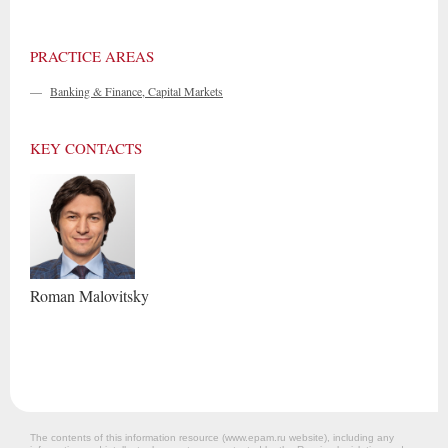
PRACTICE AREAS
—
Banking & Finance, Capital Markets
KEY CONTACTS
Roman
Malovitsky
The contents of this information resource (www.epam.ru website‎), including any