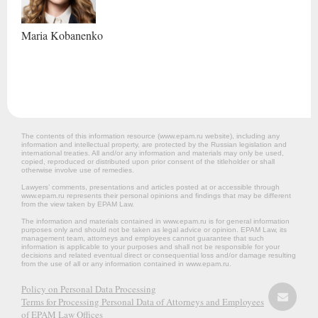
Maria
Kobanenko
The contents of this information resource (www.epam.ru website‎), including any
information and intellectual property, are protected by the Russian legislation and
international treaties. All and/or any information and materials may only be used,
copied, reproduced or distributed upon prior consent of the titleholder or shall
otherwise involve use of remedies.
Lawyers’ comments, presentations and articles posted at or accessible through
www.epam.ru represents their personal opinions and findings that may be different
from the view taken by EPAM Law.
The information and materials contained in www.epam.ru is for general information
purposes only and should not be taken as legal advice or opinion. EPAM Law, its
management team, attorneys and employees cannot guarantee that such
information is applicable to your purposes and shall not be responsible for your
decisions and related eventual direct or consequential loss and/or damage resulting
from the use of all or any information contained in www.epam.ru.
Policy on Personal Data Processing
Terms for Processing Personal Data of Attorneys and Employees
of EPAM Law Offices