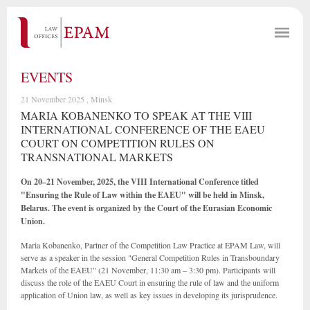
EVENTS
21 November 2025 , Minsk
MARIA KOBANENKO TO SPEAK AT THE VIII
INTERNATIONAL CONFERENCE OF THE EAEU
COURT ON COMPETITION RULES ON
TRANSNATIONAL MARKETS
On 20–21 November, 2025, the VIII International Conference titled
"Ensuring the Rule of Law within the EAEU" will be held in Minsk,
Belarus. The event is organized by the Court of the Eurasian Economic
Union.
Maria Kobanenko, Partner of the Competition Law Practice at EPAM Law, will
serve as a speaker in the session "General Competition Rules in Transboundary
Markets of the EAEU" (21 November, 11:30 am – 3:30 pm). Participants will
discuss the role of the EAEU Court in ensuring the rule of law and the uniform
application of Union law, as well as key issues in developing its jurisprudence.