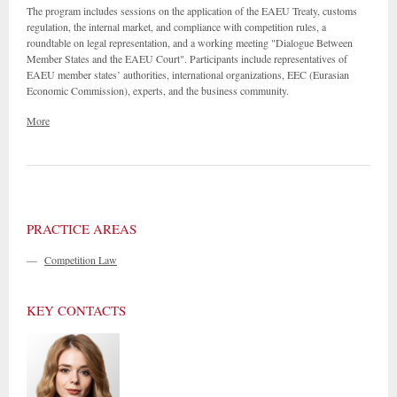
The program includes sessions on the application of the EAEU Treaty, customs
regulation, the internal market, and compliance with competition rules, a
roundtable on legal representation, and a working meeting "Dialogue Between
Member States and the EAEU Court". Participants include representatives of
EAEU member states’ authorities, international organizations, EEC (Eurasian
Economic Commission), experts, and the business community.
More
PRACTICE AREAS
—
Competition Law
KEY CONTACTS