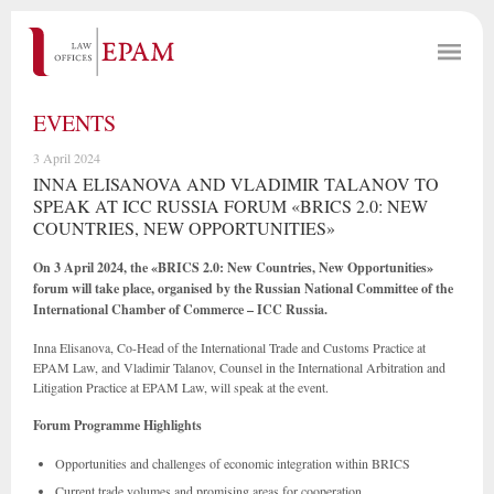
EVENTS
3 April 2024
INNA ELISANOVA AND VLADIMIR TALANOV TO
SPEAK AT ICC RUSSIA FORUM «BRICS 2.0: NEW
COUNTRIES, NEW OPPORTUNITIES»
On 3 April 2024, the «BRICS 2.0: New Countries, New Opportunities»
forum will take place, organised by the Russian National Committee of the
International Chamber of Commerce – ICC Russia.
Inna Elisanova, Co-Head of the International Trade and Customs Practice at
EPAM Law, and Vladimir Talanov, Counsel in the International Arbitration and
Litigation Practice at EPAM Law, will speak at the event.
Forum Programme Highlights
Opportunities and challenges of economic integration within BRICS
Current trade volumes and promising areas for cooperation