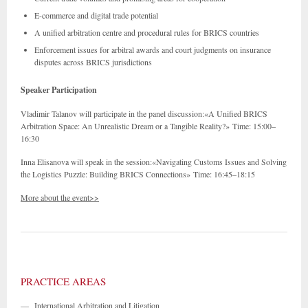
E-commerce and digital trade potential
A unified arbitration centre and procedural rules for BRICS countries
Enforcement issues for arbitral awards and court judgments on insurance
disputes across BRICS jurisdictions
Speaker Participation
Vladimir Talanov will participate in the panel discussion:«A Unified BRICS
Arbitration Space: An Unrealistic Dream or a Tangible Reality?» Time: 15:00–
16:30
Inna Elisanova will speak in the session:«Navigating Customs Issues and Solving
the Logistics Puzzle: Building BRICS Connections» Time: 16:45–18:15
More about the event>>
PRACTICE AREAS
—
International Arbitration and Litigation