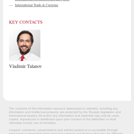
—
International Trade & Customs
KEY CONTACTS
Vladimir
Talanov
The contents of this information resource (www.epam.ru website‎), including any
information and intellectual property, are protected by the Russian legislation and
international treaties. All and/or any information and materials may only be used,
copied, reproduced or distributed upon prior consent of the titleholder or shall
otherwise involve use of remedies.
Lawyers’ comments, presentations and articles posted at or accessible through
www.epam.ru represents their personal opinions and findings that may be different