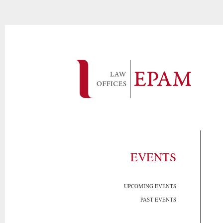
EVENTS
UPCOMING EVENTS
PAST EVENTS