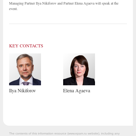
Managing Partner Ilya Nikiforov and Partner Elena Agaeva will speak at the
event.
KEY CONTACTS
Ilya
Nikiforov
Elena
Agaeva
The contents of this information resource (www.epam.ru website‎), including any