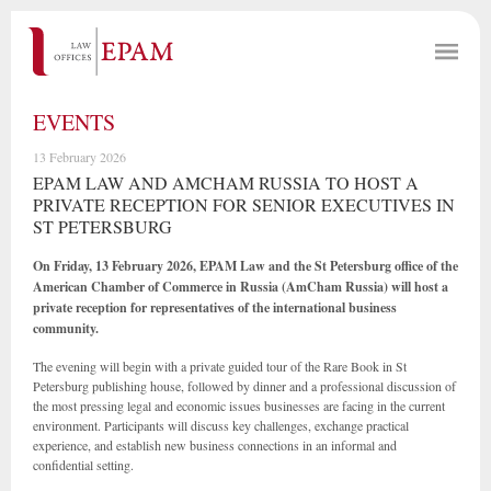
EVENTS
13 February 2026
EPAM LAW AND AMCHAM RUSSIA TO HOST A
PRIVATE RECEPTION FOR SENIOR EXECUTIVES IN
ST PETERSBURG
On Friday, 13 February 2026, EPAM Law and the St Petersburg office of the
American Chamber of Commerce in Russia (AmCham Russia) will host a
private reception for representatives of the international business
community.
The evening will begin with a private guided tour of the Rare Book in St
Petersburg publishing house, followed by dinner and a professional discussion of
the most pressing legal and economic issues businesses are facing in the current
environment. Participants will discuss key challenges, exchange practical
experience, and establish new business connections in an informal and
confidential setting.