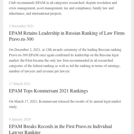
Club recommends EPAM in all categories researched: dispute resolution and
crisis management, asset management, tax and compliance, family law and
inheritance, and international projects.
3 December 2021
EPAM Retains Leadership in Russian Ranking of Law Firms
Pravo.ru-300
On December 2, 2021, at 12th awards ceremony of the leading Russian ranking
Pravo.ru-300 EPAM once again confirmed its leadership on the Russian legal
market: the Firm became the only law firm recommended in all researched
categories of the federal ranking as well as led the ranking in terms of earnings,
number of lawyers and revenue per lawyer.
17 March 2021
EPAM Tops Kommersant 2021 Rankings
On March 17, 2021, Kommersant released the results of its annual legal market
study.
9 January 2020
EPAM Breaks Records in the First Pravo.ru Individual
Lawyer Ranking