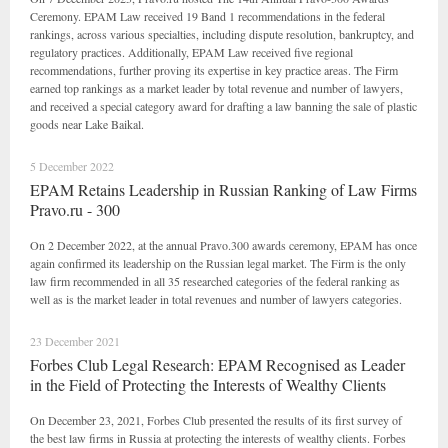
Ceremony. EPAM Law received 19 Band 1 recommendations in the federal
rankings, across various specialties, including dispute resolution, bankruptcy, and
regulatory practices. Additionally, EPAM Law received five regional
recommendations, further proving its expertise in key practice areas. The Firm
earned top rankings as a market leader by total revenue and number of lawyers,
and received a special category award for drafting a law banning the sale of plastic
goods near Lake Baikal.
5 December 2022
EPAM Retains Leadership in Russian Ranking of Law Firms
Pravo.ru - 300
On 2 December 2022, at the annual Pravo.300 awards ceremony, EPAM has once
again confirmed its leadership on the Russian legal market. The Firm is the only
law firm recommended in all 35 researched categories of the federal ranking as
well as is the market leader in total revenues and number of lawyers categories.
23 December 2021
Forbes Club Legal Research: EPAM Recognised as Leader
in the Field of Protecting the Interests of Wealthy Clients
On December 23, 2021, Forbes Club presented the results of its first survey of
the best law firms in Russia at protecting the interests of wealthy clients. Forbes