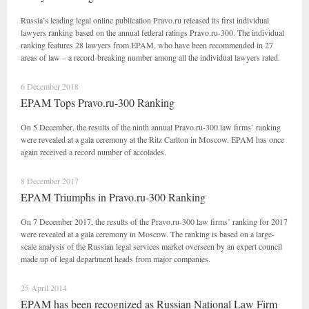
Russia’s leading legal online publication Pravo.ru released its first individual
lawyers ranking based on the annual federal ratings Pravo.ru-300. The individual
ranking features 28 lawyers from EPAM, who have been recommended in 27
areas of law – a record-breaking number among all the individual lawyers rated.
6 December 2018
EPAM Tops Pravo.ru-300 Ranking
On 5 December, the results of the ninth annual Pravo.ru-300 law firms’ ranking
were revealed at a gala ceremony at the Ritz Carlton in Moscow. EPAM has once
again received a record number of accolades.
8 December 2017
EPAM Triumphs in Pravo.ru-300 Ranking
On 7 December 2017, the results of the Pravo.ru-300 law firms’ ranking for 2017
were revealed at a gala ceremony in Moscow. The ranking is based on a large-
scale analysis of the Russian legal services market overseen by an expert council
made up of legal department heads from major companies.
25 April 2014
EPAM has been recognized as Russian National Law Firm