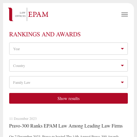
RANKINGS AND AWARDS
Year
Country
Family Law
Show results
11 December 2023
Pravo-300 Ranks EPAM Law Among Leading Law Firms
On 7 December 2023, Pravo.ru hosted The 14th Annual Pravo-300 Awards