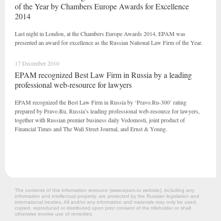
of the Year by Chambers Europe Awards for Excellence
2014
Last night in London, at the Chambers Europe Awards 2014, EPAM was
presented an award for excellence as the Russian National Law Firm of the Year.
17 December 2010
EPAM recognized Best Law Firm in Russia by a leading
professional web-resource for lawyers
EPAM recognized the Best Law Firm in Russia by ‘Pravo.Ru-300’ rating
prepared by Pravo.Ru, Russia’s leading professional web-resource for lawyers,
together with Russian premier business daily Vedomosti, joint product of
Financial Times and The Wall Street Journal, and Ernst & Young.
The contents of this information resource (www.epam.ru website‎), including any
information and intellectual property, are protected by the Russian legislation and
international treaties. All and/or any information and materials may only be used,
copied, reproduced or distributed upon prior consent of the titleholder or shall
otherwise involve use of remedies.