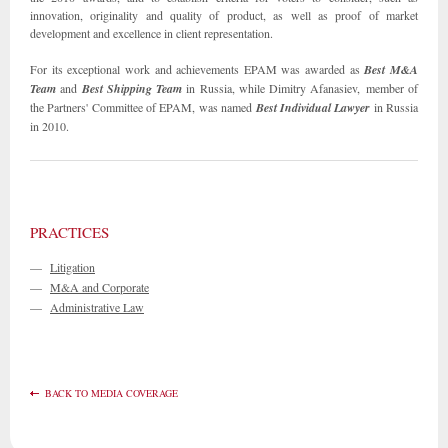
innovation, originality and quality of product, as well as proof of market
development and excellence in client representation.
For its exceptional work and achievements EPAM was awarded as
Best M&A
Team
and
Best Shipping Team
in Russia, while Dimitry Afanasiev, member of
the Partners' Committee of EPAM, was named
Best Individual Lawyer
in Russia
in 2010.
PRACTICES
—
Litigation
—
M&A and Corporate
—
Administrative Law
BACK TO MEDIA COVERAGE