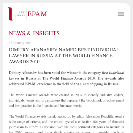
NEWS & INSIGHTS
15 January 2010
DIMITRY AFANASIEV NAMED BEST INDIVIDUAL
LAWYER IN RUSSIA AT THE WORLD FINANCE
AWARDS 2010
Dimitry Afanasiev has been voted the winner in the category
Best Individual
Lawyer
in Russia at The World Finance Awards 2010. The Awards also
celebrated EPAM’ excellence in the field of
M&A
and
Shipping
in Russia.
The World Finance Awards were created in 2007 to identify industry leaders,
individuals, teams and organisations that represent the benchmark of achievement
and best practice in the financial and business world.
The World Finance awards panel, headed up by editor Alexander Redcliffe, used a
wide range of criteria, and the critical eye of a collective 186 years of financial
journalism to inform its decision over the most pertinent categories to include in
the 2010 awards, and to establish criteria for voters to consider, such as