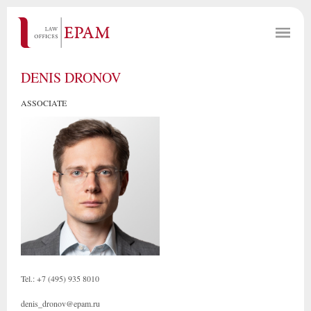
DENIS DRONOV
ASSOCIATE
Tel.: +7 (495) 935 8010
denis_dronov@epam.ru