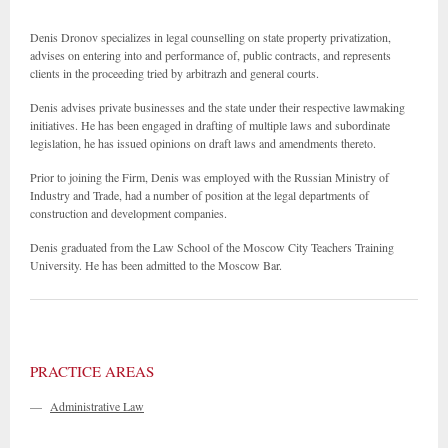
Denis Dronov specializes in legal counselling on state property privatization,
advises on entering into and performance of, public contracts, and represents
clients in the proceeding tried by arbitrazh and general courts.
Denis advises private businesses and the state under their respective lawmaking
initiatives. He has been engaged in drafting of multiple laws and subordinate
legislation, he has issued opinions on draft laws and amendments thereto.
Prior to joining the Firm, Denis was employed with the Russian Ministry of
Industry and Trade, had a number of position at the legal departments of
construction and development companies.
Denis graduated from the Law School of the Moscow City Teachers Training
University. He has been admitted to the Moscow Bar.
PRACTICE AREAS
—
Administrative Law