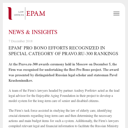
NEWS & INSIGHTS
7 December 2018
EPAM’ PRO BONO EFFORTS RECOGNIZED IN
SPECIAL CATEGORY OF PRAVO.RU-300 RANKINGS
At the Pravo.ru-300 awards ceremony held in Moscow on December 5, the
Firm was recognised for undertaking the Best Pro Bono project. The award
was presented by distinguished Russian legal scholar and statesman Pavel
Krasheninnikov.
A team of the Firm’s lawyers headed by partner Andrey Porfiriev acted as the lead
legal advisor for the Enjoyable Aging Foundation in their project to develop a
model system for the long-term care of senior and disabled citizens.
The Firm’s task force assisted in studying the law of elderly care, identifying
crucial elements regarding long-term care and then determining the necessary
actions and main budget items for such a system. Additionally, the Firm’s lawyers
compiled relevant legal and financial information to facilitate the Russian Ministry