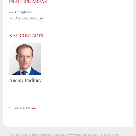
PRACTICE AREAS
—
Compliance
—
Administrative Law
KEY CONTACTS
Andrey
Porfiriev
BACK TO NEWS
The contents of this information resource (www.epam.ru website‎), including any