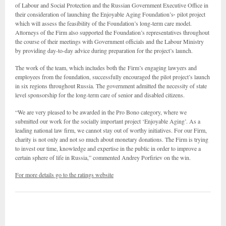
of Labour and Social Protection and the Russian Government Executive Office in
their consideration of launching the Enjoyable Aging Foundation’s
pilot project
which will assess the feasibility of the Foundation’s long-term care model.
Attorneys of the Firm also supported the Foundation’s representatives throughout
the course of their meetings with Government officials and the Labour Ministry
by providing day-to-day advice during preparation for the project’s launch.
The work of the team, which includes both the Firm’s engaging lawyers and
employees from the foundation, successfully encouraged the pilot project’s launch
in six regions throughout Russia. The government admitted the necessity of state
level sponsorship for the long-term care of senior and disabled citizens.
“We are very pleased to be awarded in the Pro Bono category, where we
submitted our work for the socially important project ‘Enjoyable Aging’. As a
leading national law firm, we cannot stay out of worthy initiatives. For our Firm,
charity is not only and not so much about monetary donations. The Firm is trying
to invest our time, knowledge and expertise in the public in order to improve a
certain sphere of life in Russia,” commented Andrey Porfiriev on the win.
For more details go to the ratings website