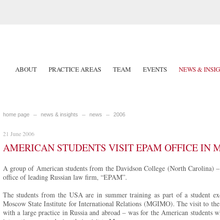
ABOUT
PRACTICE AREAS
TEAM
EVENTS
NEWS & INSI
home page
news & insights
news
2006
21 June 2006
AMERICAN STUDENTS VISIT EPAM OFFICE IN
A group of American students from the Davidson College (North Carolina) – 
office of leading Russian law firm, “EPAM”.
The students from the USA are in summer training as part of a student e
Moscow State Institute for International Relations (MGIMO). The visit to t
with a large practice in Russia and abroad – was for the American students 