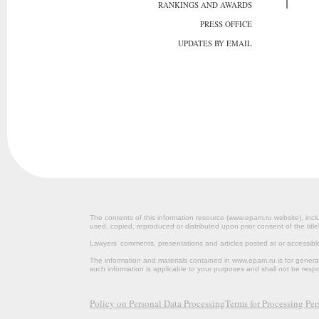
RANKINGS AND AWARDS
PRESS OFFICE
UPDATES BY EMAIL
The contents of this information resource (www.epam.ru website‎), inclu
used, copied, reproduced or distributed upon prior consent of the title
Lawyers’ comments, presentations and articles posted at or accessib
The information and materials contained in www.epam.ru is for gener
such information is applicable to your purposes and shall not be resp
Policy on Personal Data Processing
Terms for Processing Pe