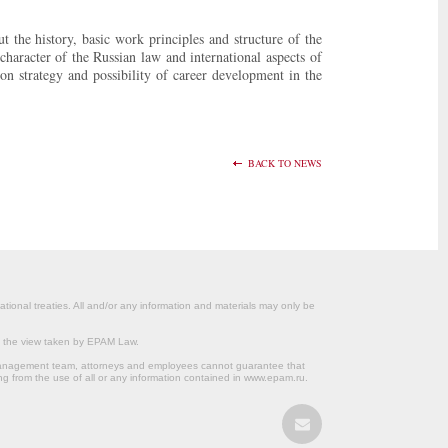
the history, basic work principles and structure of the
character of the Russian law and international aspects of
on strategy and possibility of career development in the
BACK TO NEWS
ational treaties. All and/or any information and materials may only be
om the view taken by EPAM Law.
s management team, attorneys and employees cannot guarantee that
ng from the use of all or any information contained in www.epam.ru.