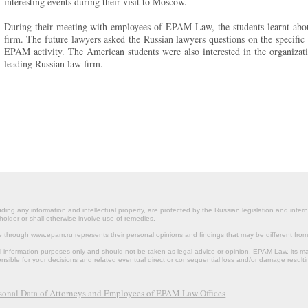
interesting events during their visit to Moscow.
During their meeting with employees of EPAM Law, the students learnt about 
firm. The future lawyers asked the Russian lawyers questions on the specific 
EPAM activity. The American students were also interested in the organizati
leading Russian law firm.
ding any information and intellectual property, are protected by the Russian legislation and intern
holder or shall otherwise involve use of remedies.
le through www.epam.ru represents their personal opinions and findings that may be different fr
al information purposes only and should not be taken as legal advice or opinion. EPAM Law, it
onsible for your decisions and related eventual direct or consequential loss and/or damage resulti
rsonal Data of Attorneys and Employees of EPAM Law Offices