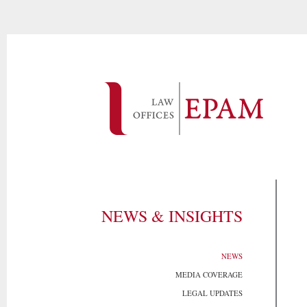
NEWS & INSIGHTS
NEWS
MEDIA COVERAGE
LEGAL UPDATES