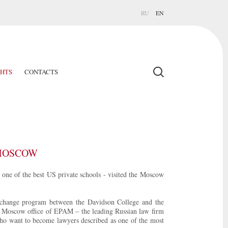
RU
EN
GHTS
CONTACTS
 MOSCOW
one of the best US private schools - visited the Moscow
xchange program between the Davidson College and the
he Moscow office of EPAM – the leading Russian law firm
who want to become lawyers described as one of the most