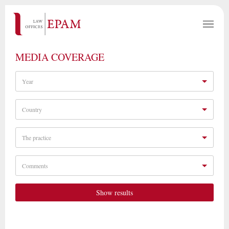
MEDIA COVERAGE
Year
Country
The practice
Comments
Show results