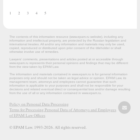
1
2
3
4
5
The contents of this information resource (www.epam.ru website‎), including any
information and intellectual property, are protected by the Russian legislation and
international treaties. All and/or any information and materials may only be used,
copied, reproduced or distributed upon prior consent of the titleholder or shall
otherwise involve use of remedies.
Lawyers’ comments, presentations and articles posted at or accessible through
www.epam.ru represents their personal opinions and findings that may be different
from the view taken by EPAM Law.
The information and materials contained in www.epam.ru is for general information
purposes only and should not be taken as legal advice or opinion. EPAM Law, its
management team, attorneys and employees cannot guarantee that such
information is applicable to your purposes and shall not be responsible for your
decisions and related eventual direct or consequential loss and/or damage resulting
from the use of all or any information contained in www.epam.ru.
Policy on Personal Data Processing
Terms for Processing Personal Data of Attorneys and Employees
of EPAM Law Offices
© EPAM Law. 1993-2026. All rights reserved.