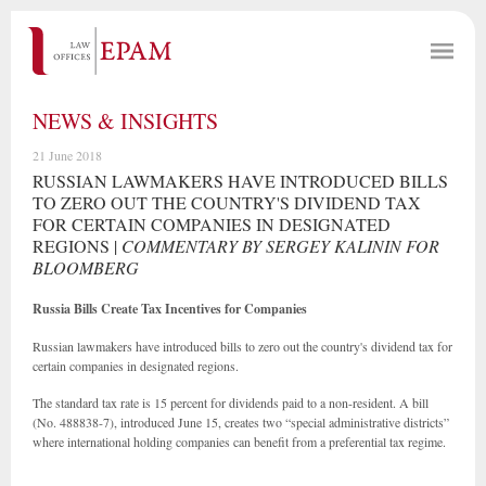
NEWS & INSIGHTS
21 June 2018
RUSSIAN LAWMAKERS HAVE INTRODUCED BILLS
TO ZERO OUT THE COUNTRY'S DIVIDEND TAX
FOR CERTAIN COMPANIES IN DESIGNATED
REGIONS |
COMMENTARY BY SERGEY KALININ FOR
BLOOMBERG
Russia Bills Create Tax Incentives for Companies
Russian lawmakers have introduced bills to zero out the country's dividend tax for
certain companies in designated regions.
The standard tax rate is 15 percent for dividends paid to a non-resident. A bill
(No. 488838-7), introduced June 15, creates two “special administrative districts”
where international holding companies can benefit from a preferential tax regime.