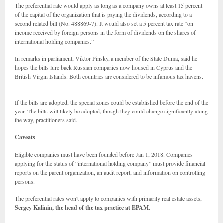
The preferential rate would apply as long as a company owns at least 15 percent
of the capital of the organization that is paying the dividends, according to a
second related bill (No. 488869-7). It would also set a 5 percent tax rate “on
income received by foreign persons in the form of dividends on the shares of
international holding companies.”
In remarks in parliament, Viktor Pinsky, a member of the State Duma, said he
hopes the bills lure back Russian companies now housed in Cyprus and the
British Virgin Islands. Both countries are considered to be infamous tax havens.
If the bills are adopted, the special zones could be established before the end of the
year. The bills will likely be adopted, though they could change significantly along
the way, practitioners said.
Caveats
Eligible companies must have been founded before Jan 1, 2018. Companies
applying for the status of “international holding company” must provide financial
reports on the parent organization, an audit report, and information on controlling
persons.
The preferential rates won't apply to companies with primarily real estate assets,
Sergey Kalinin, the head of the tax practice at EPAM.