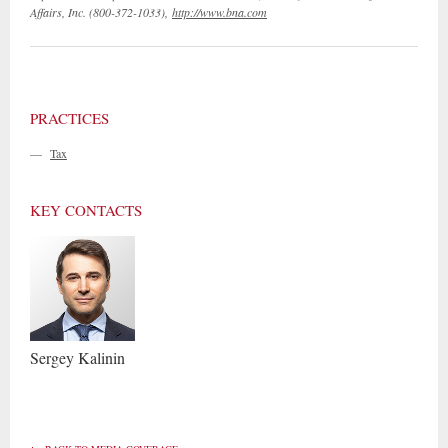
Affairs, Inc. (800-372-1033),
http://www.bna.com
PRACTICES
—
Tax
KEY CONTACTS
Sergey
Kalinin