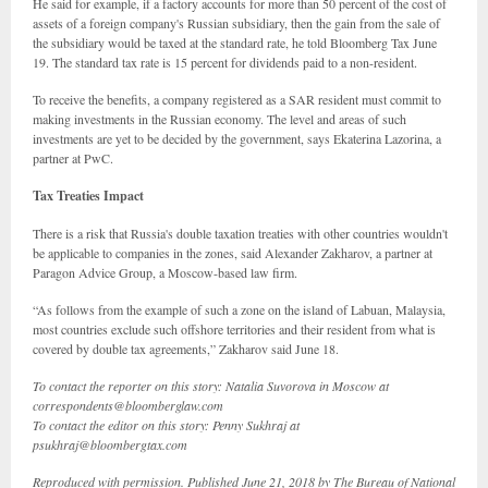
He said for example, if a factory accounts for more than 50 percent of the cost of
assets of a foreign company's Russian subsidiary, then the gain from the sale of
the subsidiary would be taxed at the standard rate, he told Bloomberg Tax June
19. The standard tax rate is 15 percent for dividends paid to a non-resident.
To receive the benefits, a company registered as a SAR resident must commit to
making investments in the Russian economy. The level and areas of such
investments are yet to be decided by the government, says Ekaterina Lazorina, a
partner at PwC.
Tax Treaties Impact
There is a risk that Russia's double taxation treaties with other countries wouldn't
be applicable to companies in the zones, said Alexander Zakharov, a partner at
Paragon Advice Group, a Moscow-based law firm.
“As follows from the example of such a zone on the island of Labuan, Malaysia,
most countries exclude such offshore territories and their resident from what is
covered by double tax agreements,” Zakharov said June 18.
To contact the reporter on this story: Natalia Suvorova in Moscow at
correspondents@bloomberglaw.com
To contact the editor on this story: Penny Sukhraj at
psukhraj@bloombergtax.com
Reproduced with permission. Published June 21, 2018 by The Bureau of National