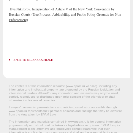
Ilya Nikiforov. Interpretation of Article V of the New York Convention by
Russian Courts (Due Process, Arbitrability, and Public Policy Grounds for Non-
Enforcement)
BACK TO MEDIA COVERAGE
The contents of this information resource (www.epam.ru website‎), including any
information and intellectual property, are protected by the Russian legislation and
international treaties. All and/or any information and materials may only be used,
copied, reproduced or distributed upon prior consent of the titleholder or shall
otherwise involve use of remedies.
Lawyers’ comments, presentations and articles posted at or accessible through
www.epam.ru represents their personal opinions and findings that may be different
from the view taken by EPAM Law.
The information and materials contained in www.epam.ru is for general information
purposes only and should not be taken as legal advice or opinion. EPAM Law, its
management team, attorneys and employees cannot guarantee that such
information is applicable to your purposes and shall not be responsible for your