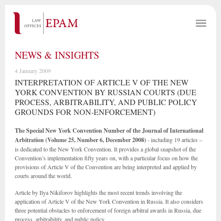
NEWS & INSIGHTS
4 January 2009
INTERPRETATION OF ARTICLE V OF THE NEW
YORK CONVENTION BY RUSSIAN COURTS (DUE
PROCESS, ARBITRABILITY, AND PUBLIC POLICY
GROUNDS FOR NON-ENFORCEMENT)
The Special New York Convention Number of the Journal of International
Arbitration
(Volume 25, Number 6, December 2008)
- including 19 articles –
is dedicated to the New York Convention. It provides a global snapshot of the
Convention’s implementation fifty years on, with a particular focus on how the
provisions of Article V of the Convention are being interpreted and applied by
courts around the world.
Article by Ilya Nikiforov highlights the most recent trends involving the
application of Article V of the New York Convention in Russia. It also considers
three potential obstacles to enforcement of foreign arbitral awards in Russia, due
process, arbitrability, and public policy.