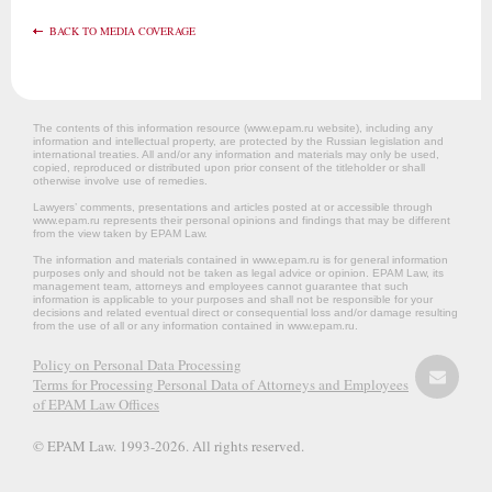
BACK TO MEDIA COVERAGE
The contents of this information resource (www.epam.ru website‎), including any
information and intellectual property, are protected by the Russian legislation and
international treaties. All and/or any information and materials may only be used,
copied, reproduced or distributed upon prior consent of the titleholder or shall
otherwise involve use of remedies.
Lawyers’ comments, presentations and articles posted at or accessible through
www.epam.ru represents their personal opinions and findings that may be different
from the view taken by EPAM Law.
The information and materials contained in www.epam.ru is for general information
purposes only and should not be taken as legal advice or opinion. EPAM Law, its
management team, attorneys and employees cannot guarantee that such
information is applicable to your purposes and shall not be responsible for your
decisions and related eventual direct or consequential loss and/or damage resulting
from the use of all or any information contained in www.epam.ru.
Policy on Personal Data Processing
Terms for Processing Personal Data of Attorneys and Employees
of EPAM Law Offices
© EPAM Law. 1993-2026. All rights reserved.