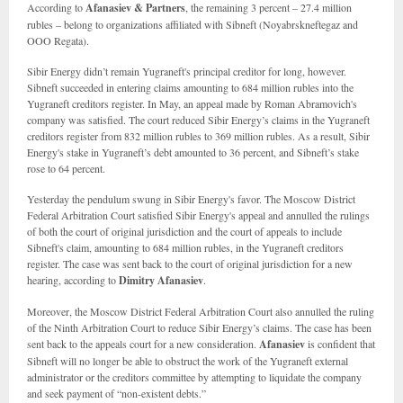
According to
Afanasiev & Partners
, the remaining 3 percent – 27.4 million
rubles – belong to organizations affiliated with Sibneft (Noyabrskneftegaz and
OOO Regata).
Sibir Energy didn’t remain Yugraneft's principal creditor for long, however.
Sibneft succeeded in entering claims amounting to 684 million rubles into the
Yugraneft creditors register. In May, an appeal made by Roman Abramovich's
company was satisfied. The court reduced Sibir Energy’s claims in the Yugraneft
creditors register from 832 million rubles to 369 million rubles. As a result, Sibir
Energy's stake in Yugraneft’s debt amounted to 36 percent, and Sibneft’s stake
rose to 64 percent.
Yesterday the pendulum swung in Sibir Energy's favor. The Moscow District
Federal Arbitration Court satisfied Sibir Energy's appeal and annulled the rulings
of both the court of original jurisdiction and the court of appeals to include
Sibneft's claim, amounting to 684 million rubles, in the Yugraneft creditors
register. The case was sent back to the court of original jurisdiction for a new
hearing, according to
Dimitry Afanasiev
.
Moreover, the Moscow District Federal Arbitration Court also annulled the ruling
of the Ninth Arbitration Court to reduce Sibir Energy’s claims. The case has been
sent back to the appeals court for a new consideration.
Afanasiev
is confident that
Sibneft will no longer be able to obstruct the work of the Yugraneft external
administrator or the creditors committee by attempting to liquidate the company
and seek payment of “non-existent debts.”