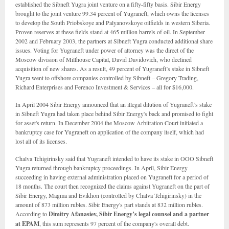
established the Sibneft Yugra joint venture on a fifty-fifty basis. Sibir Energy
brought to the joint venture 99.34 percent of Yugraneft, which owns the licenses
to develop the South Priobskoye and Palyanovskoye oilfields in western Siberia.
Proven reserves at these fields stand at 465 million barrels of oil. In September
2002 and February 2003, the partners at Sibneft Yugra conducted additional share
issues. Voting for Yugraneft under power of attorney was the direct of the
Moscow division of Millhouse Capital, David Davidovich, who declined
acquisition of new shares. As a result, 49 percent of Yugraneft’s stake in Sibneft
Yugra went to offshore companies controlled by Sibneft – Gregory Trading,
Richard Enterprises and Ferenco Investment & Services – all for $16,000.
In April 2004 Sibir Energy announced that an illegal dilution of Yugraneft’s stake
in Sibneft Yugra had taken place behind Sibir Energy's back and promised to fight
for asset's return. In December 2004 the Moscow Arbitration Court initiated a
bankruptcy case for Yugraneft on application of the company itself, which had
lost all of its licenses.
Chalva Tchigirinsky said that Yugraneft intended to have its stake in OOO Sibneft
Yugra returned through bankruptcy proceedings. In April, Sibir Energy
succeeding in having external administration placed on Yugraneft for a period of
18 months. The court then recognized the claims against Yugraneft on the part of
Sibir Energy, Magma and Evikhon (controlled by Chalva Tchigirinsky) in the
amount of 873 million rubles. Sibir Energy's part stands at 832 million rubles.
According to
Dimitry Afanasiev, Sibir Energy’s legal counsel and a partner
at
EPAM
, this sum represents 97 percent of the company's overall debt.