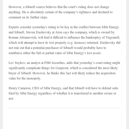
However, a Sibneft source believes that the court’s ruling does not change
anything. He is absolutely certain of the company’s rightness and declined to
comment on its further steps.
Experts consider yesterday's ruling to be key in the conflict between Sibir Energy
and Sibneft. Steven Dashevsky at Aton says the company, which is owned by
Roman Abramovich, will find it difficult to influence the bankruptcy of Yugraneft,
which will attempt to have its lost property (e.g. licenses) returned. Dashevsky did
not rule out that a potential purchaser of Sibneft would probably have to
reimburse either the full or partial value of Sibir Energy’s lost assets.
Lev Snykov, an analyst at FIM Securities, adds that yesterday’s court ruling might
significantly complicate things for Gazprom, which is considered the most likely
buyer of Sibneft. However, he thinks this fact will likely reduce the acquisition
value for the monopoly.
Henry Cameron, CEO of Sibir Energy, said that Sibneft will have to defend suits
filed by Sibir Energy regardless of whether it is transferred to another owner or
not.