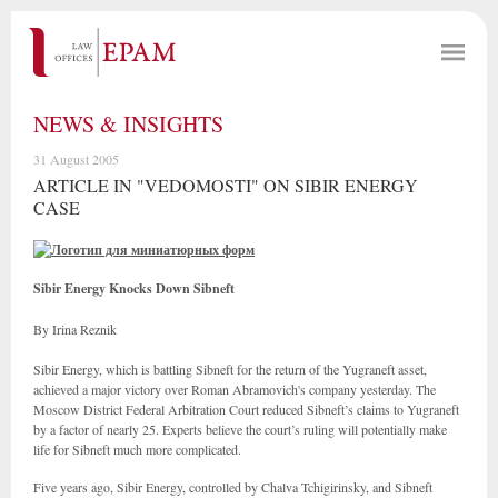
NEWS & INSIGHTS
31 August 2005
ARTICLE IN "VEDOMOSTI" ON SIBIR ENERGY
CASE
Sibir Energy Knocks Down Sibneft
By Irina Reznik
Sibir Energy, which is battling Sibneft for the return of the Yugraneft asset,
achieved a major victory over Roman Abramovich's company yesterday. The
Moscow District Federal Arbitration Court reduced Sibneft’s claims to Yugraneft
by a factor of nearly 25. Experts believe the court’s ruling will potentially make
life for Sibneft much more complicated.
Five years ago, Sibir Energy, controlled by Chalva Tchigirinsky, and Sibneft