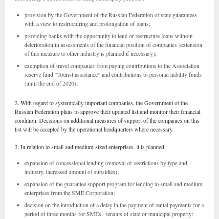
provision by the Government of the Russian Federation of state guarantees
with a view to restructuring and prolongation of loans;
providing banks with the opportunity to lend or restructure loans without
deterioration in assessments of the financial position of companies (extension
of this measure to other industry is planned if necessary);
exemption of travel companies from paying contributions to the Association
reserve fund “Tourist assistance” and contributions to personal liability funds
(until the end of 2020);
2. With regard to systemically important companies, the Government of the
Russian Federation plans to approve their updated list and monitor their financial
condition. Decisions on additional measures of support of the companies on this
list will be accepted by the operational headquarters where necessary.
3. In relation to small and medium-sized enterprises, it is planned:
expansion of concessional lending (removal of restrictions by type and
industry, increased amount of subsidies);
expansion of the guarantee support program for lending to small and medium
enterprises from the SME Corporation;
decision on the introduction of a delay in the payment of rental payments for a
period of three months for SMEs - tenants of state or municipal property;