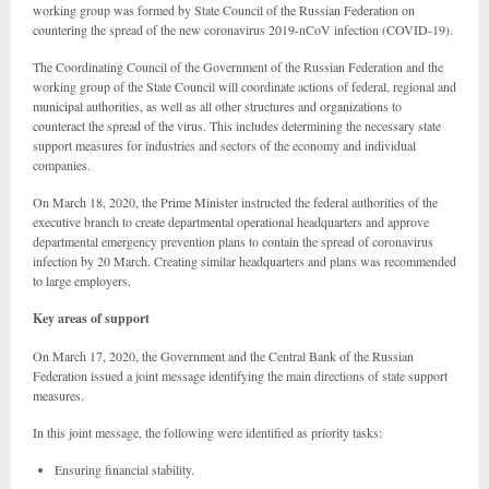
working group was formed by State Council of the Russian Federation on
countering the spread of the new coronavirus 2019-nCoV infection (COVID-19).
The Coordinating Council of the Government of the Russian Federation and the
working group of the State Council will coordinate actions of federal, regional and
municipal authorities, as well as all other structures and organizations to
counteract the spread of the virus. This includes determining the necessary state
support measures for industries and sectors of the economy and individual
companies.
On March 18, 2020, the Prime Minister instructed the federal authorities of the
executive branch to create departmental operational headquarters and approve
departmental emergency prevention plans to contain the spread of coronavirus
infection by 20 March. Creating similar headquarters and plans was recommended
to large employers.
Key areas of support
On March 17, 2020, the Government and the Central Bank of the Russian
Federation issued a joint message identifying the main directions of state support
measures.
In this joint message, the following were identified as priority tasks:
Ensuring financial stability.