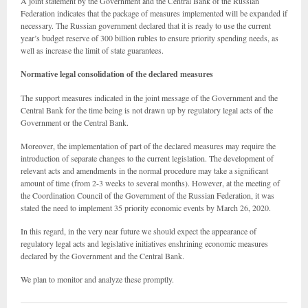
A joint statement by the Government and the Central Bank of the Russian
Federation indicates that the package of measures implemented will be expanded if
necessary. The Russian government declared that it is ready to use the current
year’s budget reserve of 300 billion rubles to ensure priority spending needs, as
well as increase the limit of state guarantees.
Normative legal consolidation of the declared measures
The support measures indicated in the joint message of the Government and the
Central Bank for the time being is not drawn up by regulatory legal acts of the
Government or the Central Bank.
Moreover, the implementation of part of the declared measures may require the
introduction of separate changes to the current legislation. The development of
relevant acts and amendments in the normal procedure may take a significant
amount of time (from 2-3 weeks to several months). However, at the meeting of
the Coordination Council of the Government of the Russian Federation, it was
stated the need to implement 35 priority economic events by March 26, 2020.
In this regard, in the very near future we should expect the appearance of
regulatory legal acts and legislative initiatives enshrining economic measures
declared by the Government and the Central Bank.
We plan to monitor and analyze these promptly.