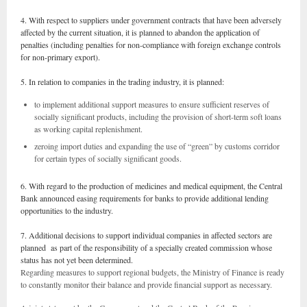
4. With respect to suppliers under government contracts that have been adversely
affected by the current situation, it is planned to abandon the application of
penalties (including penalties for non-compliance with foreign exchange controls
for non-primary export).
5. In relation to companies in the trading industry, it is planned:
to implement additional support measures to ensure sufficient reserves of
socially significant products, including the provision of short-term soft loans
as working capital replenishment.
zeroing import duties and expanding the use of “green” by customs corridor
for certain types of socially significant goods.
6. With regard to the production of medicines and medical equipment, the Central
Bank announced easing requirements for banks to provide additional lending
opportunities to the industry.
7. Additional decisions to support individual companies in affected sectors are
planned as part of the responsibility of a specially created commission whose
status has not yet been determined.
Regarding measures to support regional budgets, the Ministry of Finance is ready
to constantly monitor their balance and provide financial support as necessary.