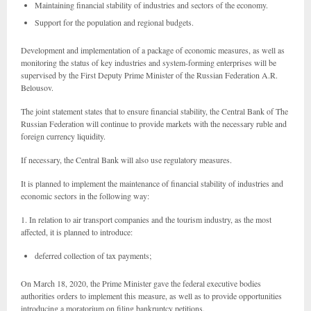
Maintaining financial stability of industries and sectors of the economy.
Support for the population and regional budgets.
Development and implementation of a package of economic measures, as well as
monitoring the status of key industries and system-forming enterprises will be
supervised by the First Deputy Prime Minister of the Russian Federation A.R.
Belousov.
The joint statement states that to ensure financial stability, the Central Bank of The
Russian Federation will continue to provide markets with the necessary ruble and
foreign currency liquidity.
If necessary, the Central Bank will also use regulatory measures.
It is planned to implement the maintenance of financial stability of industries and
economic sectors in the following way:
1. In relation to air transport companies and the tourism industry, as the most
affected, it is planned to introduce:
deferred collection of tax payments;
On March 18, 2020, the Prime Minister gave the federal executive bodies
authorities orders to implement this measure, as well as to provide opportunities
introducing a moratorium on filing bankruptcy petitions.