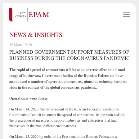
NEWS & INSIGHTS
19 March 2020
PLANNED GOVERNMENT SUPPORT MEASURES OF
BUSINESS DURING THE CORONAVIRUS PANDEMIC
The rapid of spread of coronavirus will have an adverse effect on a braod
range of businesses. Government bodies of the Russian Federation have
announced a number of operational measures, aimed at reducing business
risks in the context of the global coronavirus pandemic.
Operational work forces
On March 14, 2020, the Government of the Russian Federation created the
Coordinating Council to combat the spread of coronavirus, its the main tasks is
the preparation of measures to support industries and enterprises that find
themselves in the most difficult circumstances.
On March 15, 2020 by order of the President of the Russian Federation a