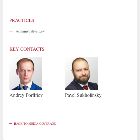
PRACTICES
—
Administrative Law
KEY CONTACTS
Andrey
Porfiriev
Pavel
Sukholinsky
BACK TO MEDIA COVERAGE