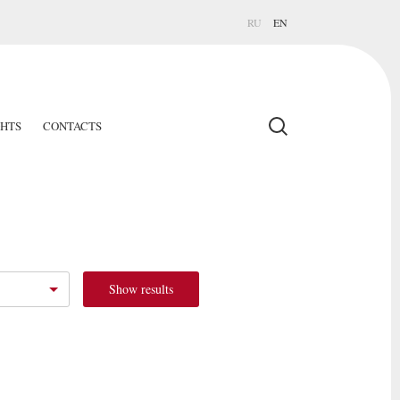
RU
EN
GHTS
CONTACTS
Show results