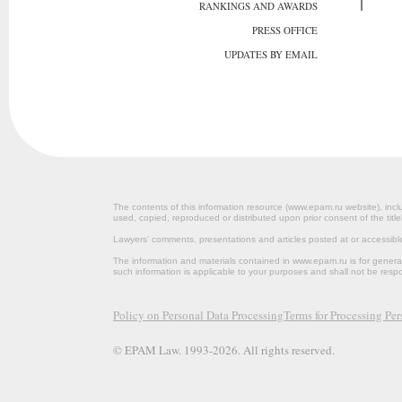
RANKINGS AND AWARDS
PRESS OFFICE
UPDATES BY EMAIL
The contents of this information resource (www.epam.ru website‎), inclu
used, copied, reproduced or distributed upon prior consent of the title
Lawyers’ comments, presentations and articles posted at or accessib
The information and materials contained in www.epam.ru is for gener
such information is applicable to your purposes and shall not be resp
Policy on Personal Data Processing
Terms for Processing Pe
© EPAM Law. 1993-2026. All rights reserved.