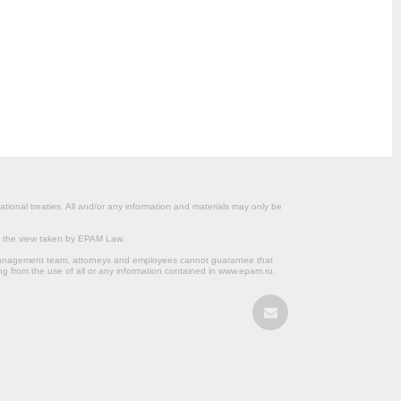
ational treaties. All and/or any information and materials may only be
om the view taken by EPAM Law.
s management team, attorneys and employees cannot guarantee that
ng from the use of all or any information contained in www.epam.ru.