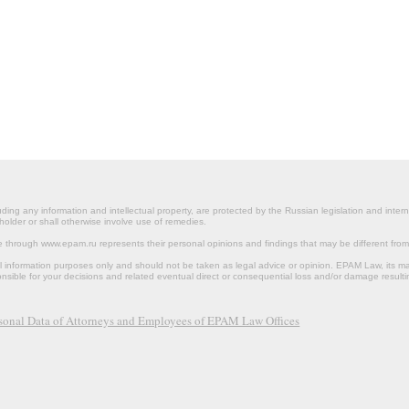
ding any information and intellectual property, are protected by the Russian legislation and intern
holder or shall otherwise involve use of remedies.
le through www.epam.ru represents their personal opinions and findings that may be different fr
al information purposes only and should not be taken as legal advice or opinion. EPAM Law, it
onsible for your decisions and related eventual direct or consequential loss and/or damage resulti
rsonal Data of Attorneys and Employees of EPAM Law Offices