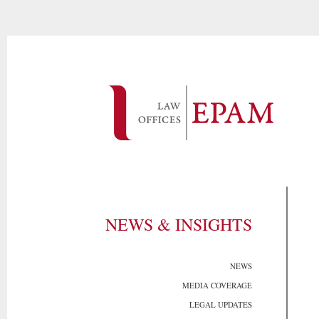
NEWS & INSIGHTS
NEWS
MEDIA COVERAGE
LEGAL UPDATES