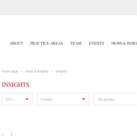
ABOUT
PRACTICE AREAS
TEAM
EVENTS
NEWS & INSI
home page
news & insights
insights
INSIGHTS
2013
Country
The practice
1
2