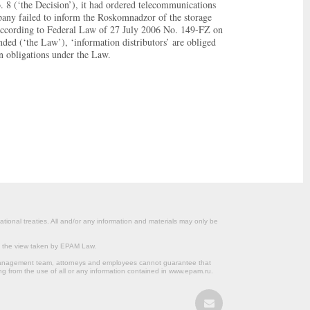
. 8 (‘the Decision’), it had ordered telecommunications
ompany failed to inform the Roskomnadzor of the storage
s. According to Federal Law of 27 July 2006 No. 149-FZ on
ded (‘the Law’), ‘information distributors’ are obliged
n obligations under the Law.
ational treaties. All and/or any information and materials may only be
om the view taken by EPAM Law.
s management team, attorneys and employees cannot guarantee that
ng from the use of all or any information contained in www.epam.ru.