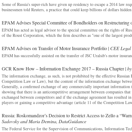
Some of Russia's super-rich have given up residency to escape a 2014 law requ
businessmen told Reuters, a practice that could keep billions of dollars hidde
EPAM Advises Special Committee of Bondholders on Restructuring 
EPAM has acted as legal advisor to the special committee on the rights of Russ
of the Roust Corporation, which the firm describes as "one of the largest prod
EPAM Advises on Transfer of Motor Insurance Portfolio |
CEE Legal 
EPAM has successfully assisted on the transfer of JSC Uralsib's motor insuran
GCR Know How – Information Exchange 2017 – Russia Chapter |
by
The information exchange, as such, is not prohibited by the effective Russia
Competition Law or Law), but the content of the information exchange between
Generally, a confirmed exchange of any commercially important information (
showing that there is an anticompetitive arrangement between companies that wil
exchanged between competitors and if the exchange agreement has resulted in 
players or gaining a competitive advantage (article 11 of the Competition Law
Russia: Roskomandzor’s Decision to Restrict Access to Zello a “War
Sadovsky and Maria Demina, DataGuidance
The Federal Service for the Supervision of Communications, Information T