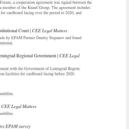
c Forum, a cooperation agreement was signed between the
a member of the Knauf Group. The agreement includes
 for cardboard facing over the period to 2020, and
titutional Court |
CEE Legal Matters
 made by EPAM Partner Dmitry Stepanov and found
tutional.
ningrad Regional Government |
CEE Legal
reement with the Government of Leningrad Region
on facilities for cardboard facing before 2020.
multfilm.
|
CEE Legal Matters
multfilm.
ites EPAM survey