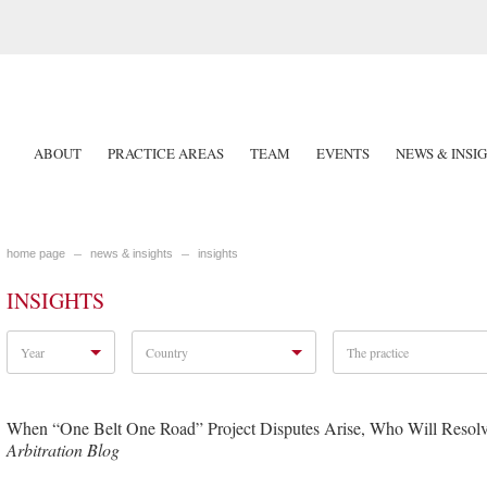
ABOUT
PRACTICE AREAS
TEAM
EVENTS
NEWS & INSI
home page
news & insights
insights
INSIGHTS
Year
Country
The practice
When “One Belt One Road” Project Disputes Arise, Who Will Resol
Arbitration Blog