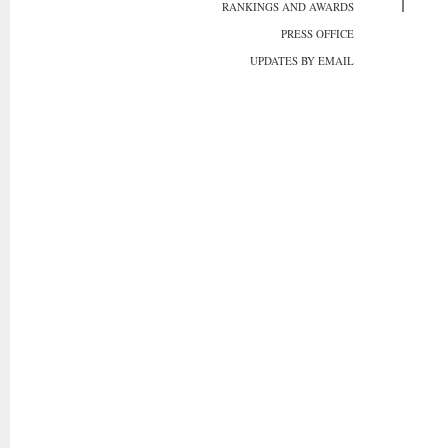
RANKINGS AND AWARDS
PRESS OFFICE
UPDATES BY EMAIL