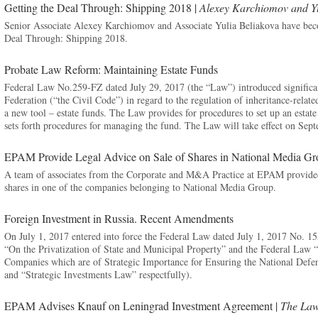
Getting the Deal Through: Shipping 2018 |
Alexey Karchiomov and Yu
Senior Associate Alexey Karchiomov and Associate Yulia Beliakova have beco
Deal Through: Shipping 2018.
Probate Law Reform: Maintaining Estate Funds
Federal Law No.259-FZ dated July 29, 2017 (the “Law”) introduced significa
Federation (“the Civil Code”) in regard to the regulation of inheritance-relat
a new tool – estate funds. The Law provides for procedures to set up an estate f
sets forth procedures for managing the fund. The Law will take effect on Sep
EPAM Provide Legal Advice on Sale of Shares in National Media G
A team of associates from the Corporate and M&A Practice at EPAM provided l
shares in one of the companies belonging to National Media Group.
Foreign Investment in Russia. Recent Amendments
On July 1, 2017 entered into force the Federal Law dated July 1, 2017 No. 
“On the Privatization of State and Municipal Property” and the Federal Law 
Companies which are of Strategic Importance for Ensuring the National Defe
and “Strategic Investments Law” respectfully).
EPAM Advises Knauf on Leningrad Investment Agreement |
The Law