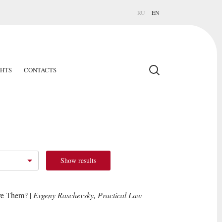
RU
EN
GHTS
CONTACTS
Show results
ve Them? |
Evgeny Raschevsky, Practical Law