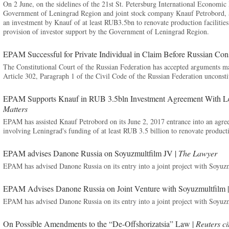
On 2 June, on the sidelines of the 21st St. Petersburg International Economi
Government of Leningrad Region and joint stock company Knauf Petrobord, 
an investment by Knauf of at least RUB3.5bn to renovate production facilities
provision of investor support by the Government of Leningrad Region.
EPAM Successful for Private Individual in Claim Before Russian Cons
The Constitutional Court of the Russian Federation has accepted arguments
Article 302, Paragraph 1 of the Civil Code of the Russian Federation unconsti
EPAM Supports Knauf in RUB 3.5bln Investment Agreement With Le
Matters
EPAM has assisted Knauf Petrobord on its June 2, 2017 entrance into an ag
involving Leningrad's funding of at least RUB 3.5 billion to renovate producti
EPAM advises Danone Russia on Soyuzmultfilm JV |
The Lawyer
EPAM has advised Danone Russia on its entry into a joint project with Soyuz
EPAM Advises Danone Russia on Joint Venture with Soyuzmultfilm 
EPAM has advised Danone Russia on its entry into a joint project with Soyuz
On Possible Amendments to the “De-Offshorizatsia” Law |
Reuters c