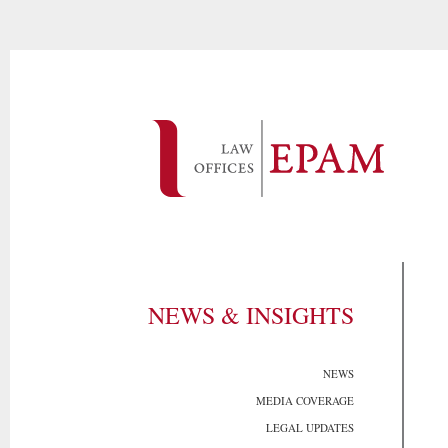
NEWS & INSIGHTS
NEWS
MEDIA COVERAGE
LEGAL UPDATES