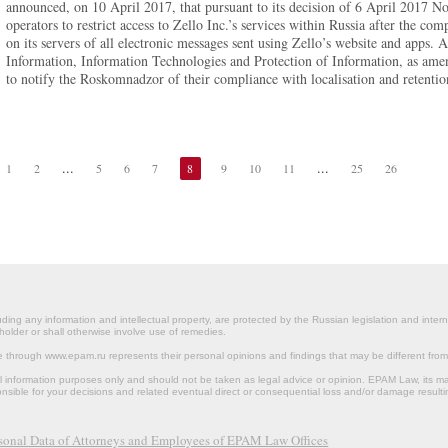
announced, on 10 April 2017, that pursuant to its decision of 6 April 2017 No
operators to restrict access to Zello Inc.’s services within Russia after the c
on its servers of all electronic messages sent using Zello’s website and app
Information, Information Technologies and Protection of Information, as amen
to notify the Roskomnadzor of their compliance with localisation and retentio
...
...
1
2
5
6
7
8
9
10
11
25
26
ding any information and intellectual property, are protected by the Russian legislation and intern
holder or shall otherwise involve use of remedies.
le through www.epam.ru represents their personal opinions and findings that may be different fr
al information purposes only and should not be taken as legal advice or opinion. EPAM Law, it
onsible for your decisions and related eventual direct or consequential loss and/or damage resulti
rsonal Data of Attorneys and Employees of EPAM Law Offices