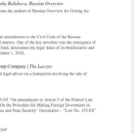
lia Beliakova, Russian Overview
me the authors of Russian Overview for Getting the
nt amendments to the Civil Code of the Russian
ed matters. One of the key novelties was the emergence of
und, determines the legal status of its beneficiaries and
tember 1, 2018.
roup Company |
The Lawyer
egal advice on a transaction involving the sale of
155-FZ “On amendments to Article 5 of the Federal Law
“On the Procedure for Making Foreign Investments in
nse and State Security” (hereinafter – “Law No. 155-FZ”
yer