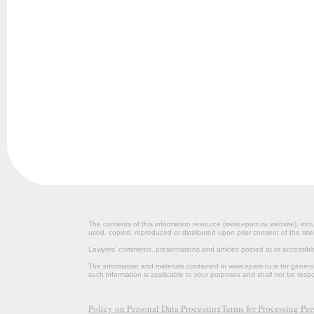
The contents of this information resource (www.epam.ru website‎), inclu
used, copied, reproduced or distributed upon prior consent of the title
Lawyers’ comments, presentations and articles posted at or accessib
The information and materials contained in www.epam.ru is for gener
such information is applicable to your purposes and shall not be resp
Policy on Personal Data Processing
Terms for Processing Pe