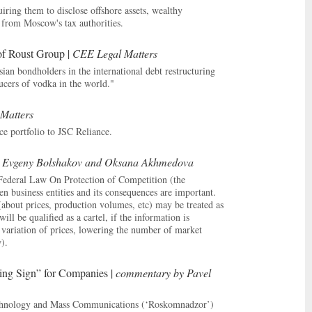
iring them to disclose offshore assets, wealthy
n from Moscow's tax authorities.
of Roust Group |
CEE Legal Matters
ian bondholders in the international debt restructuring
ucers of vodka in the world."
Matters
ce portfolio to JSC Reliance.
 Evgeny Bolshakov and Oksana Akhmedova
n Federal Law On Protection of Competition (the
 business entities and its consequences are important.
about prices, production volumes, etc) may be treated as
l be qualified as a cartel, if the information is
variation of prices, lowering the number of market
).
ning Sign” for Companies |
commentary by Pavel
echnology and Mass Communications (‘Roskomnadzor’)