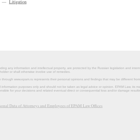
—
Litigation
ding any information and intellectual property, are protected by the Russian legislation and intern
holder or shall otherwise involve use of remedies.
le through www.epam.ru represents their personal opinions and findings that may be different fr
al information purposes only and should not be taken as legal advice or opinion. EPAM Law, it
onsible for your decisions and related eventual direct or consequential loss and/or damage resulti
rsonal Data of Attorneys and Employees of EPAM Law Offices