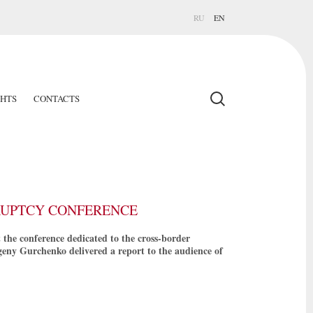
RU
EN
GHTS
CONTACTS
KRUPTCY CONFERENCE
he conference dedicated to the cross-border
Evgeny Gurchenko delivered a report to the audience of