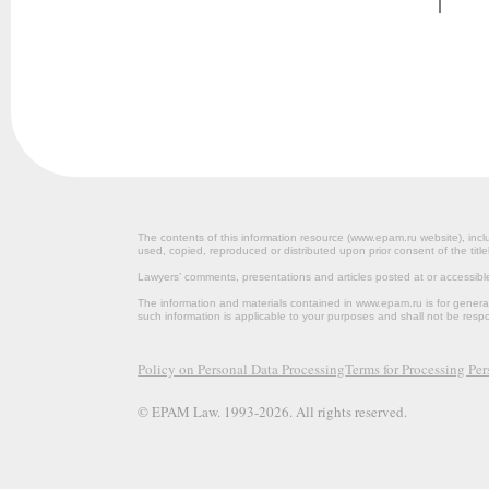
The contents of this information resource (www.epam.ru website‎), inclu
used, copied, reproduced or distributed upon prior consent of the title
Lawyers’ comments, presentations and articles posted at or accessib
The information and materials contained in www.epam.ru is for gener
such information is applicable to your purposes and shall not be resp
Policy on Personal Data Processing
Terms for Processing Pe
© EPAM Law. 1993-2026. All rights reserved.