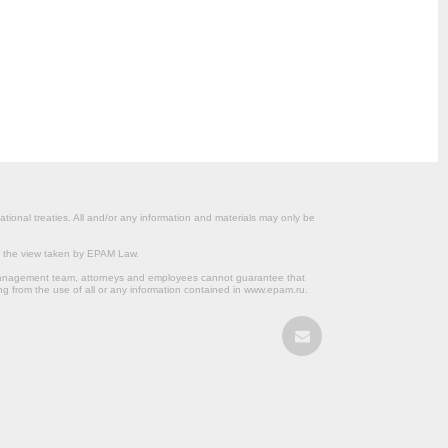
ational treaties. All and/or any information and materials may only be
om the view taken by EPAM Law.
s management team, attorneys and employees cannot guarantee that
ng from the use of all or any information contained in www.epam.ru.