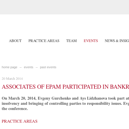
ABOUT
PRACTICE AREAS
TEAM
EVENTS
NEWS & INSI
home page
events
past events
20 March 2014
ASSOCIATES OF EPAM PARTICIPATED IN BAN
On March 20, 2014, Evgeny Gurchenko and Ays Lidzhanova took part at t
insolvency and bringing of controlling parties to responsibility issues. 
the conference.
PRACTICE AREAS