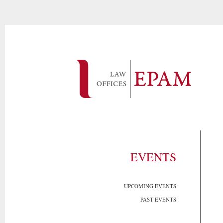
EVENTS
UPCOMING EVENTS
PAST EVENTS