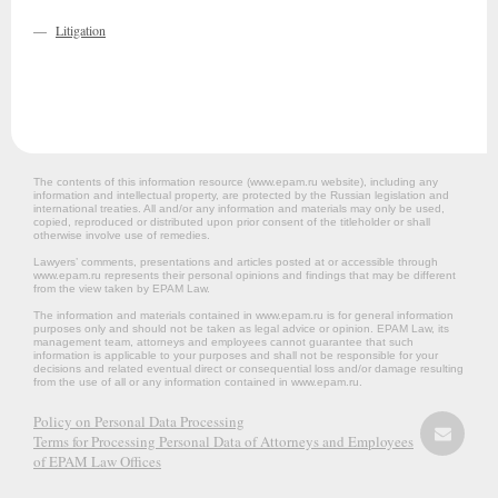
—
Litigation
The contents of this information resource (www.epam.ru website‎), including any
information and intellectual property, are protected by the Russian legislation and
international treaties. All and/or any information and materials may only be used,
copied, reproduced or distributed upon prior consent of the titleholder or shall
otherwise involve use of remedies.
Lawyers’ comments, presentations and articles posted at or accessible through
www.epam.ru represents their personal opinions and findings that may be different
from the view taken by EPAM Law.
The information and materials contained in www.epam.ru is for general information
purposes only and should not be taken as legal advice or opinion. EPAM Law, its
management team, attorneys and employees cannot guarantee that such
information is applicable to your purposes and shall not be responsible for your
decisions and related eventual direct or consequential loss and/or damage resulting
from the use of all or any information contained in www.epam.ru.
Policy on Personal Data Processing
Terms for Processing Personal Data of Attorneys and Employees
of EPAM Law Offices