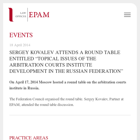
EVENTS
18 April 2014
SERGEY KOVALEV ATTENDS A ROUND TABLE
ENTITLED “TOPICAL ISSUES OF THE
ARBITRATION COURTS INSTITUTE
DEVELOPMENT IN THE RUSSIAN FEDERATION”
On April 17, 2014 Moscow hosted a round table on the arbitration courts
institute in Russia.
The Federation Council organised the round table. Sergey Kovalev, Partner at
EPAM, attended the round table discussion.
PRACTICE AREAS