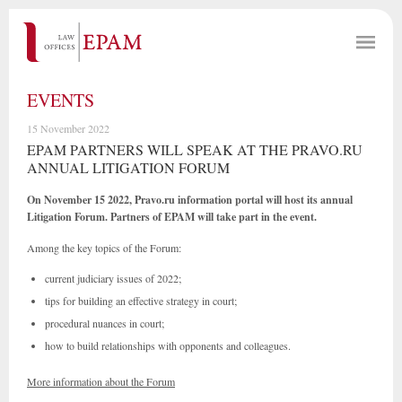
EVENTS
15 November 2022
EPAM PARTNERS WILL SPEAK AT THE PRAVO.RU
ANNUAL LITIGATION FORUM
On November 15 2022, Pravo.ru information portal will host its annual
Litigation Forum. Partners of EPAM will take part in the event.
Among the key topics of the Forum:
current judiciary issues of 2022;
tips for building an effective strategy in court;
procedural nuances in court;
how to build relationships with opponents and colleagues.
More information about the Forum