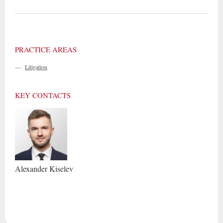
PRACTICE AREAS
—
Litigation
KEY CONTACTS
Alexander
Kiselev