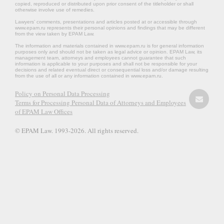
copied, reproduced or distributed upon prior consent of the titleholder or shall
otherwise involve use of remedies.
Lawyers’ comments, presentations and articles posted at or accessible through
www.epam.ru represents their personal opinions and findings that may be different
from the view taken by EPAM Law.
The information and materials contained in www.epam.ru is for general information
purposes only and should not be taken as legal advice or opinion. EPAM Law, its
management team, attorneys and employees cannot guarantee that such
information is applicable to your purposes and shall not be responsible for your
decisions and related eventual direct or consequential loss and/or damage resulting
from the use of all or any information contained in www.epam.ru.
Policy on Personal Data Processing
Terms for Processing Personal Data of Attorneys and Employees
of EPAM Law Offices
© EPAM Law. 1993-2026. All rights reserved.