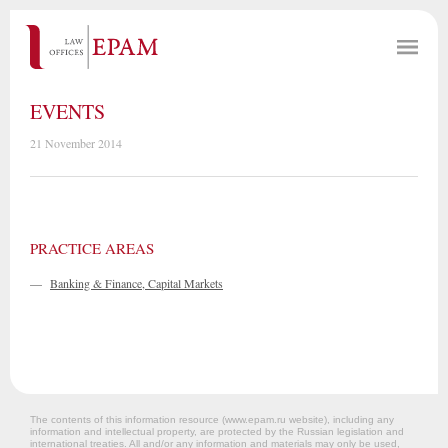
EVENTS
21 November 2014
PRACTICE AREAS
—
Banking & Finance, Capital Markets
The contents of this information resource (www.epam.ru website‎), including any
information and intellectual property, are protected by the Russian legislation and
international treaties. All and/or any information and materials may only be used,