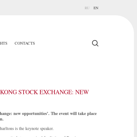
RU
EN
GHTS
CONTACTS
G KONG STOCK EXCHANGE: NEW
ange: new opportunities’. The event will take place
m.
arltons is the keynote speaker.