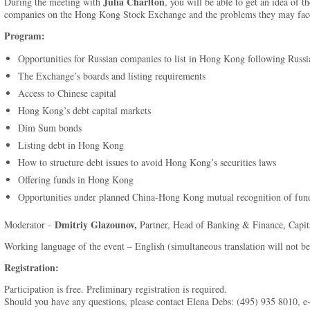
Julia Charlton
During the meeting with
, you will be able to get an idea of th
companies on the Hong Kong Stock Exchange and the problems they may fac
Program:
Opportunities for Russian companies to list in Hong Kong following Ru
The Exchange’s boards and listing requirements
Access to Chinese capital
Hong Kong’s debt capital markets
Dim Sum bonds
Listing debt in Hong Kong
How to structure debt issues to avoid Hong Kong’s securities laws
Offering funds in Hong Kong
Opportunities under planned China-Hong Kong mutual recognition of fun
Dmitriy Glazounov,
Moderator -
Partner, Head of Banking & Finance, Capi
Working language of the event – English (simultaneous translation will not be
Registration:
Participation is free. Preliminary registration is required.
Should you have any questions, please contact Elena Debs: (495) 935 8010, e