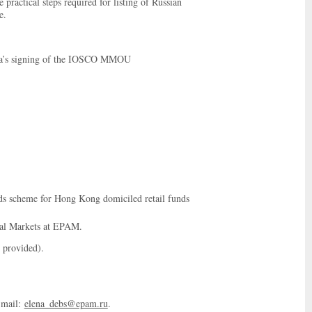
e practical steps required for listing of Russian
e.
ssia’s signing of the IOSCO MMOU
ds scheme for Hong Kong domiciled retail funds
tal Markets at EPAM.
 provided).
-mail:
elena_debs@epam.ru
.