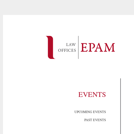
EVENTS
UPCOMING EVENTS
PAST EVENTS