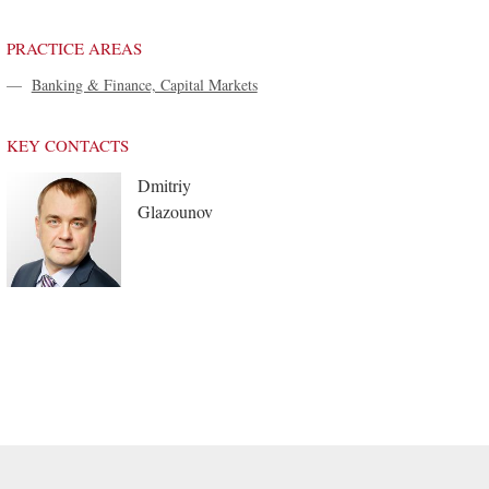
PRACTICE AREAS
—
Banking & Finance, Capital Markets
KEY CONTACTS
Dmitriy
Glazounov