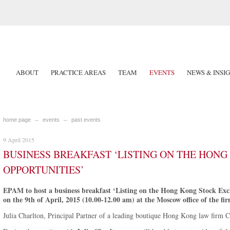
ABOUT
PRACTICE AREAS
TEAM
EVENTS
NEWS & INSI
home page
events
past events
9 April 2015
BUSINESS BREAKFAST ‘LISTING ON THE HON
OPPORTUNITIES’
EPAM to host a business breakfast ‘Listing on the Hong Kong Stock Exch
on the 9th of April, 2015 (10.00-12.00 am) at the Moscow office of the fir
Julia Charlton, Principal Partner of a leading boutique Hong Kong law firm Ch