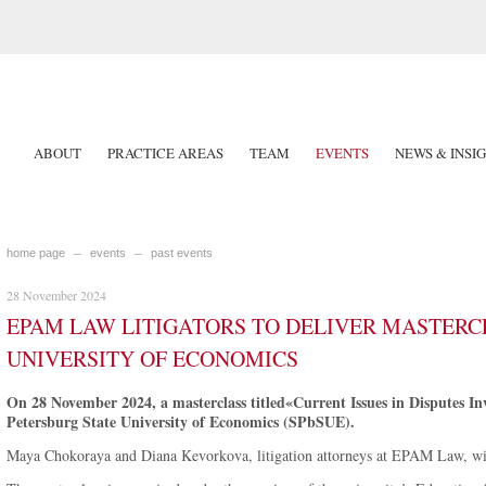
ABOUT
PRACTICE AREAS
TEAM
EVENTS
NEWS & INSI
home page
events
past events
28 November 2024
EPAM LAW LITIGATORS TO DELIVER MASTERCL
UNIVERSITY OF ECONOMICS
On 28 November 2024, a masterclass titled«Current Issues in Disputes Inv
Petersburg State University of Economics (SPbSUE).
Maya Chokoraya and Diana Kevorkova, litigation attorneys at EPAM Law, will