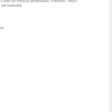
l Centre for Practical Jurisprudence «Obrazets», which
y and leadership.
sia