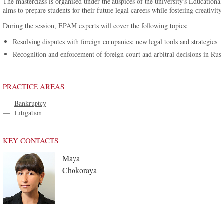
The masterclass is organised under the auspices of the university’s Educationa
aims to prepare students for their future legal careers while fostering creativit
During the session, EPAM experts will cover the following topics:
Resolving disputes with foreign companies: new legal tools and strategies
Recognition and enforcement of foreign court and arbitral decisions in Rus
PRACTICE AREAS
—
Bankruptcy
—
Litigation
KEY CONTACTS
Maya
Chokoraya