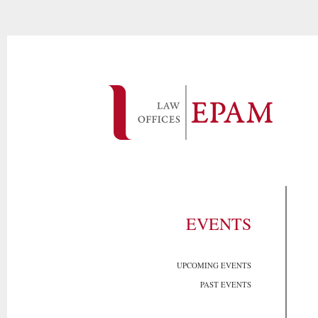
EVENTS
UPCOMING EVENTS
PAST EVENTS