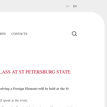
RU
EN
GHTS
CONTACTS
ASS AT ST PETERSBURG STATE
olving a Foreign Element»will be held at the St
 speak at the event.