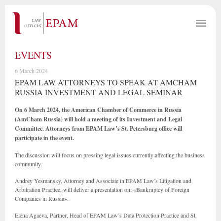
EVENTS
6 March 2024
EPAM LAW ATTORNEYS TO SPEAK AT AMCHAM
RUSSIA INVESTMENT AND LEGAL SEMINAR
On 6 March 2024, the American Chamber of Commerce in Russia
(AmCham Russia) will hold a meeting of its Investment and Legal
Committee. Attorneys from EPAM Law’s St. Petersburg office will
participate in the event.
The discussion will focus on pressing legal issues currently affecting the business
community.
Andrey Yesmansky, Attorney and Associate in EPAM Law’s Litigation and
Arbitration Practice, will deliver a presentation on: «Bankruptcy of Foreign
Companies in Russia».
Elena Agaeva, Partner, Head of EPAM Law’s Data Protection Practice and St.