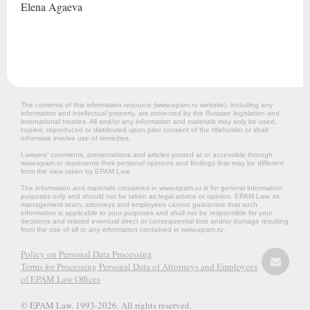
Elena
Agaeva
The contents of this information resource (www.epam.ru website‎), including any
information and intellectual property, are protected by the Russian legislation and
international treaties. All and/or any information and materials may only be used,
copied, reproduced or distributed upon prior consent of the titleholder or shall
otherwise involve use of remedies.
Lawyers’ comments, presentations and articles posted at or accessible through
www.epam.ru represents their personal opinions and findings that may be different
from the view taken by EPAM Law.
The information and materials contained in www.epam.ru is for general information
purposes only and should not be taken as legal advice or opinion. EPAM Law, its
management team, attorneys and employees cannot guarantee that such
information is applicable to your purposes and shall not be responsible for your
decisions and related eventual direct or consequential loss and/or damage resulting
from the use of all or any information contained in www.epam.ru.
Policy on Personal Data Processing
Terms for Processing Personal Data of Attorneys and Employees
of EPAM Law Offices
© EPAM Law. 1993-2026. All rights reserved.