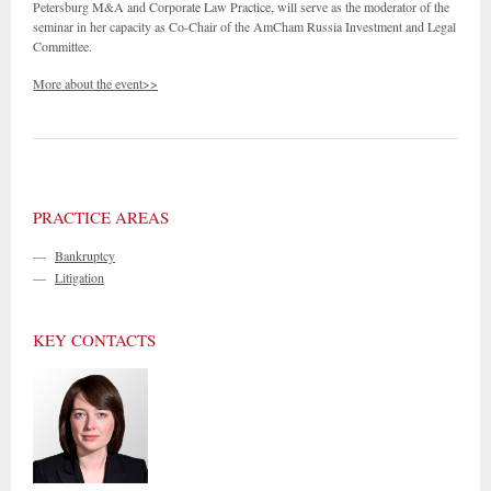
Petersburg M&A and Corporate Law Practice, will serve as the moderator of the
seminar in her capacity as Co-Chair of the AmCham Russia Investment and Legal
Committee.
More about the event>>
PRACTICE AREAS
—
Bankruptcy
—
Litigation
KEY CONTACTS