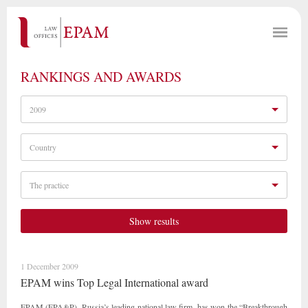
RANKINGS AND AWARDS
2009
Country
The practice
Show results
1 December 2009
EPAM wins Top Legal International award
EPAM (EPA&P), Russia’s leading national law firm, has won the “Breakthrough