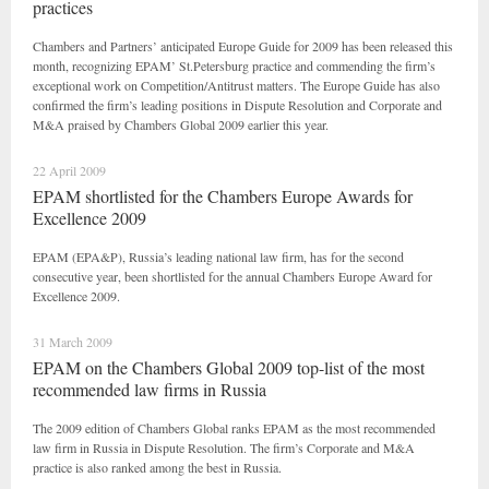
practices
Chambers and Partners’ anticipated Europe Guide for 2009 has been released this
month, recognizing EPAM’ St.Petersburg practice and commending the firm’s
exceptional work on Competition/Antitrust matters. The Europe Guide has also
confirmed the firm’s leading positions in Dispute Resolution and Corporate and
M&A praised by Chambers Global 2009 earlier this year.
22 April 2009
EPAM shortlisted for the Chambers Europe Awards for
Excellence 2009
EPAM (EPA&P), Russia’s leading national law firm, has for the second
consecutive year, been shortlisted for the annual Chambers Europe Award for
Excellence 2009.
31 March 2009
EPAM on the Chambers Global 2009 top-list of the most
recommended law firms in Russia
The 2009 edition of Chambers Global ranks EPAM as the most recommended
law firm in Russia in Dispute Resolution. The firm’s Corporate and M&A
practice is also ranked among the best in Russia.