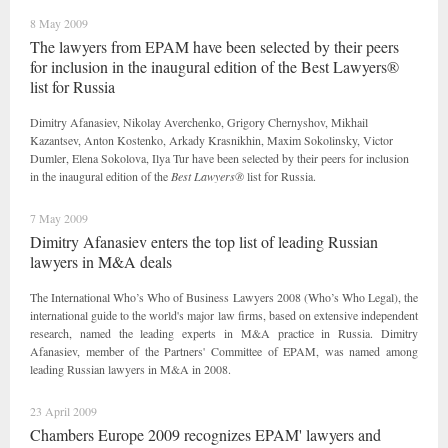
8 May 2009
The lawyers from EPAM have been selected by their peers
for inclusion in the inaugural edition of the Best Lawyers®
list for Russia
Dimitry Afanasiev, Nikolay Averchenko, Grigory Chernyshov, Mikhail
Kazantsev, Anton Kostenko, Arkady Krasnikhin, Maxim Sokolinsky, Victor
Dumler, Elena Sokolova, Ilya Tur have been selected by their peers for inclusion
in the inaugural edition of the
Best Lawyers®
list for Russia.
7 May 2009
Dimitry Afanasiev enters the top list of leading Russian
lawyers in M&A deals
The International Who’s Who of Business Lawyers 2008 (Who’s Who Legal), the
international guide to the world's major law firms, based on extensive independent
research, named the leading experts in M&A practice in Russia. Dimitry
Afanasiev, member of the Partners' Committee of EPAM, was named among
leading Russian lawyers in M&A in 2008.
23 April 2009
Chambers Europe 2009 recognizes EPAM' lawyers and