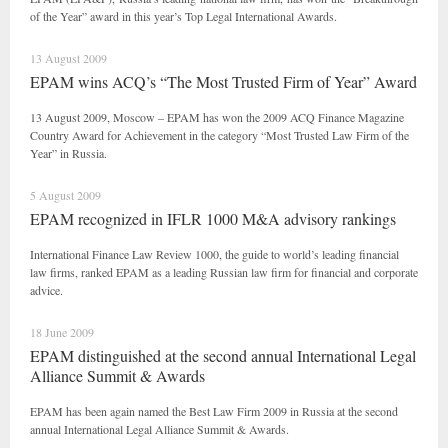
of the Year” award in this year’s Top Legal International Awards.
13 August 2009
EPAM wins ACQ’s “The Most Trusted Firm of Year” Award
13 August 2009, Moscow – EPAM has won the 2009 ACQ Finance Magazine
Country Award for Achievement in the category “Most Trusted Law Firm of the
Year” in Russia.
5 August 2009
EPAM recognized in IFLR 1000 M&A advisory rankings
International Finance Law Review 1000, the guide to world’s leading financial
law firms, ranked EPAM as a leading Russian law firm for financial and corporate
advice.
18 June 2009
EPAM distinguished at the second annual International Legal
Alliance Summit & Awards
EPAM has been again named the Best Law Firm 2009 in Russia at the second
annual International Legal Alliance Summit & Awards.