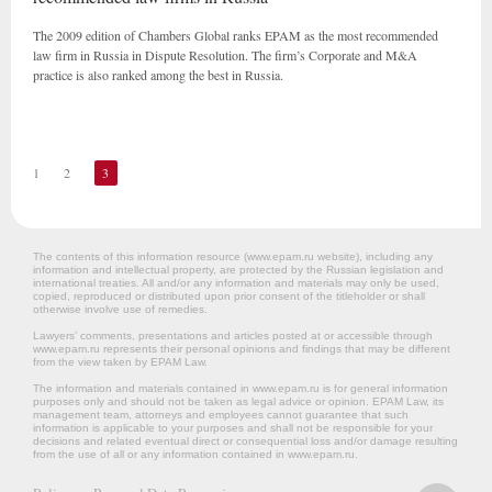
The 2009 edition of Chambers Global ranks EPAM as the most recommended
law firm in Russia in Dispute Resolution. The firm’s Corporate and M&A
practice is also ranked among the best in Russia.
1
2
3
The contents of this information resource (www.epam.ru website‎), including any
information and intellectual property, are protected by the Russian legislation and
international treaties. All and/or any information and materials may only be used,
copied, reproduced or distributed upon prior consent of the titleholder or shall
otherwise involve use of remedies.
Lawyers’ comments, presentations and articles posted at or accessible through
www.epam.ru represents their personal opinions and findings that may be different
from the view taken by EPAM Law.
The information and materials contained in www.epam.ru is for general information
purposes only and should not be taken as legal advice or opinion. EPAM Law, its
management team, attorneys and employees cannot guarantee that such
information is applicable to your purposes and shall not be responsible for your
decisions and related eventual direct or consequential loss and/or damage resulting
from the use of all or any information contained in www.epam.ru.