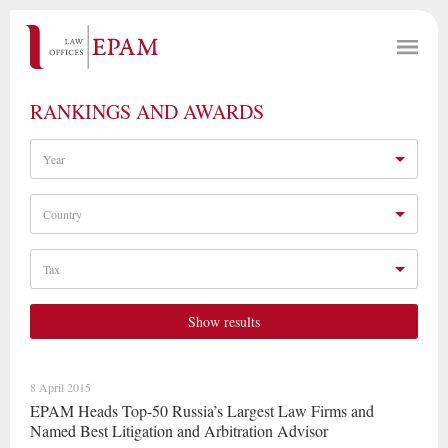
RANKINGS AND AWARDS
Year
Country
Tax
Show results
8 April 2015
EPAM Heads Top-50 Russia’s Largest Law Firms and
Named Best Litigation and Arbitration Advisor