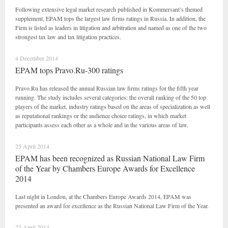
Following extensive legal market research published in Kommersant’s themed
supplement, EPAM tops the largest law firms ratings in Russia. In addition, the
Firm is listed as leaders in litigation and arbitration and named as one of the two
strongest tax law and tax litigation practices.
4 December 2014
EPAM tops Pravo.Ru-300 ratings
Pravo.Ru has released the annual Russian law firms ratings for the fifth year
running. The study includes several categories: the overall ranking of the 50 top
players of the market, industry ratings based on the areas of specialization as well
as reputational rankings or the audience choice ratings, in which market
participants assess each other as a whole and in the various areas of law.
25 April 2014
EPAM has been recognized as Russian National Law Firm
of the Year by Chambers Europe Awards for Excellence
2014
Last night in London, at the Chambers Europe Awards 2014, EPAM was
presented an award for excellence as the Russian National Law Firm of the Year.
22 April 2014