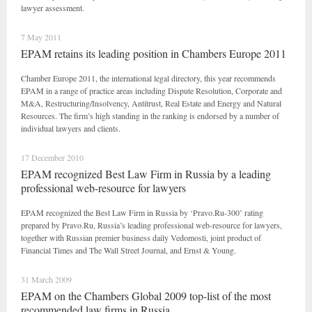
lawyer assessment.
7 May 2011
EPAM retains its leading position in Chambers Europe 2011
Chamber Europe 2011, the international legal directory, this year recommends
EPAM in a range of practice areas including Dispute Resolution, Corporate and
M&A, Restructuring/Insolvency, Antitrust, Real Estate and Energy and Natural
Resources. The firm’s high standing in the ranking is endorsed by a number of
individual lawyers and clients.
17 December 2010
EPAM recognized Best Law Firm in Russia by a leading
professional web-resource for lawyers
EPAM recognized the Best Law Firm in Russia by ‘Pravo.Ru-300’ rating
prepared by Pravo.Ru, Russia’s leading professional web-resource for lawyers,
together with Russian premier business daily Vedomosti, joint product of
Financial Times and The Wall Street Journal, and Ernst & Young.
31 March 2009
EPAM on the Chambers Global 2009 top-list of the most
recommended law firms in Russia