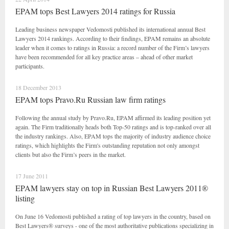
EPAM tops Best Lawyers 2014 ratings for Russia
Leading business newspaper Vedomosti published its international annual Best
Lawyers 2014 rankings. According to their findings, EPAM remains an absolute
leader when it comes to ratings in Russia: a record number of the Firm’s lawyers
have been recommended for all key practice areas – ahead of other market
participants.
18 December 2013
EPAM tops Pravo.Ru Russian law firm ratings
Following the annual study by Pravo.Ru, EPAM affirmed its leading position yet
again. The Firm traditionally heads both Top-50 ratings and is top-ranked over all
the industry rankings. Also, EPAM tops the majority of industry audience choice
ratings, which highlights the Firm's outstanding reputation not only amongst
clients but also the Firm’s peers in the market.
17 June 2011
EPAM lawyers stay on top in Russian Best Lawyers 2011®
listing
On June 16 Vedomosti published a rating of top lawyers in the country, based on
Best Lawyers® surveys - one of the most authoritative publications specializing in