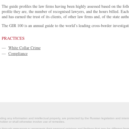
The guide profiles the law firms having been highly assessed based on the foll
profile they are, the number of recognised lawyers, and the hours billed. Each
and has earned the trust of its clients, of other law firms and, of the state autho
The GIR 100 is an annual guide to the world’s leading cross-border investigati
PRACTICES
—
White Collar Crime
—
Compliance
ding any information and intellectual property, are protected by the Russian legislation and intern
holder or shall otherwise involve use of remedies.
le through www.epam.ru represents their personal opinions and findings that may be different fr