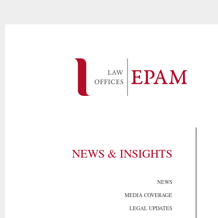
NEWS & INSIGHTS
NEWS
MEDIA COVERAGE
LEGAL UPDATES