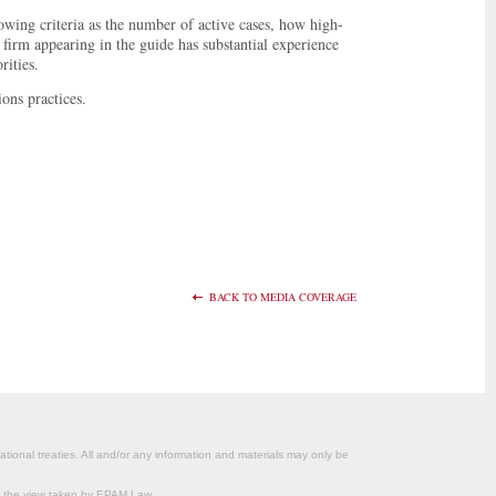
owing criteria as the number of active cases, how high-
 firm appearing in the guide has substantial experience
rities.
ons practices.
BACK TO MEDIA COVERAGE
ational treaties. All and/or any information and materials may only be
om the view taken by EPAM Law.