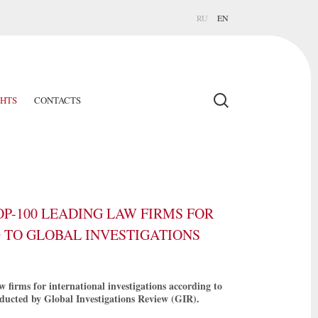
RU
EN
GHTS
CONTACTS
P-100 LEADING LAW FIRMS FOR
 TO GLOBAL INVESTIGATIONS
firms for international investigations according to
ducted by Global Investigations Review (GIR).