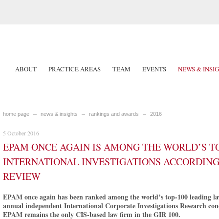
ABOUT
PRACTICE AREAS
TEAM
EVENTS
NEWS & INSI
home page
news & insights
rankings and awards
2016
5 October 2016
EPAM ONCE AGAIN IS AMONG THE WORLD’S TO
INTERNATIONAL INVESTIGATIONS ACCORDING
REVIEW
EPAM once again has been ranked among the world’s top-100 leading law 
annual independent International Corporate Investigations Research con
EPAM remains the only CIS-based law firm in the GIR 100.