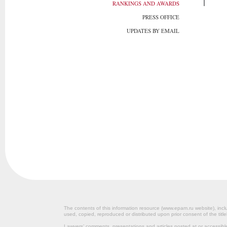
RANKINGS AND AWARDS
PRESS OFFICE
UPDATES BY EMAIL
The contents of this information resource (www.epam.ru website‎), inclu
used, copied, reproduced or distributed upon prior consent of the title
Lawyers’ comments, presentations and articles posted at or accessib