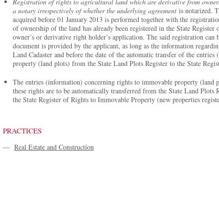
Registration of rights to agricultural land which are derivative from owners
a notary irrespectively of whether the underlying agreement
is notarized. T
acquired before 01 January 2013 is performed together with the registration
of ownership of the land has already been registered in the State Register
owner’s or derivative right holder’s application. The said registration can
document is provided by the applicant, as long as the information regarding
Land Cadaster and before the date of the automatic transfer of the entries
property (land plots) from the State Land Plots Register to the State Reg
The entries (information) concerning rights to immovable property (land p
these rights are to be automatically transferred from the State Land Plots Re
the State Register of Rights to Immovable Property (new properties regist
PRACTICES
—
Real Estate and Construction