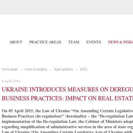
ABOUT
PRACTICE AREAS
TEAM
EVENTS
NEWS & INSI
home page
news & insights
legal updates
2015
8 April 2015
UKRAINE INTRODUCES MEASURES ON DEREGUL
BUSINESS PRACTICES: IMPACT ON REAL ESTAT
On 05 April 2015, the Law of Ukraine “On Amending Certain Legislative 
Business Practices (de-regulation)” (hereinafter – the “De-regulation Law
implementation of the De-regulation Law, the Cabinet of Ministers adop
regarding simplification of administrative services in the area of state re
Law of Ukraine “On Amending Certain Legislative Acts of Ukraine with R