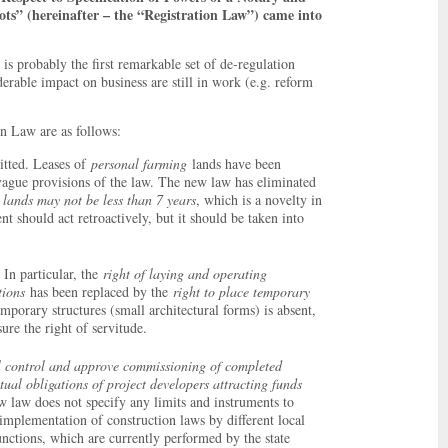
lots” (hereinafter – the “Registration Law”) came into
is probably the first remarkable set of de-regulation
erable impact on business are still in work (e.g. reform
n Law are as follows:
itted. Leases of
personal farming
lands have been
 vague provisions of the law. The new law has eliminated
h lands may not be less than 7 years
, which is a novelty in
t should act retroactively, but it should be taken into
 In particular, the
right of laying and operating
tions
has been replaced by the
right to place temporary
emporary structures (small architectural forms) is absent,
ure the right of servitude.
al control and approve commissioning of completed
tual obligations of project developers attracting funds
w law does not specify any limits and instruments to
 implementation of construction laws by different local
functions, which are currently performed by the state