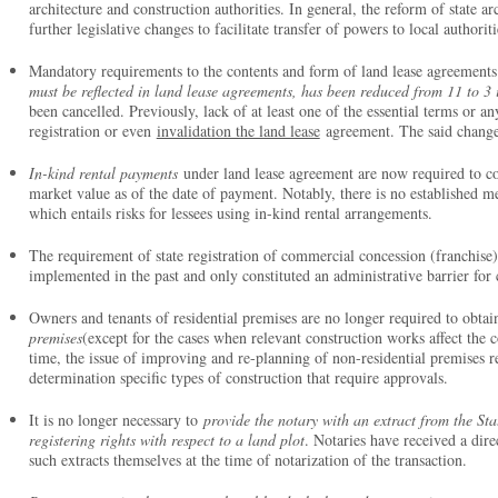
architecture and construction authorities. In general, the reform of state arc
further legislative changes to facilitate transfer of powers to local authori
Mandatory requirements to the contents and form of land lease agreements 
must be reflected in land lease agreements, has been reduced from 11 to 3
been cancelled. Previously, lack of at least one of the essential terms or a
registration or even
invalidation the land lease
agreement. The said changes
In-kind rental payments
under land lease agreement are now required to cor
market value as of the date of payment. Notably, there is no established 
which entails risks for lessees using in-kind rental arrangements.
The requirement of state registration of commercial concession (franchise
implemented in the past and only constituted an administrative barrier f
Owners and tenants of residential premises are no longer required to obtai
premises
(except for the cases when relevant construction works affect the c
time, the issue of improving and re-planning of non-residential premises re
determination specific types of construction that require approvals.
It is no longer necessary to
provide the notary with an extract from the St
registering rights with respect to a land plot
. Notaries have received a dir
such extracts themselves at the time of notarization of the transaction.