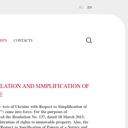
RU
EN
GHTS
CONTACTS
ATION AND SIMPLIFICATION OF
E
Acts of Ukraine with Respect to Simplification of
”) came into force. For the purposes of
ted the Resolution No. 137, dated 18 March 2015,
gistration of rights to immovable property. Also, the
espect to Specification of Powers of a Notary and