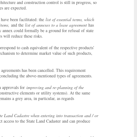
hitecture and construction control is still in progress, so
ties are expected.
have been facilitated: the
list of essential terms, which
 items,
and the
list of
annexes
to a lease agreement
has
ny annex could formally be a ground for refusal of state
 will reduce these risks.
respond to cash equivalent of the respective products’
mechanism to determine market value of such products,
) agreements has been cancelled. This requirement
or concluding the above-mentioned types of agreements.
n approvals for
improving and re-planning of the
onstructive elements or utility systems). At the same
mains a grey area, in particular, as regards
ate Land Cadastre when entering into transaction and / or
ect access to the State Land Cadaster and can produce