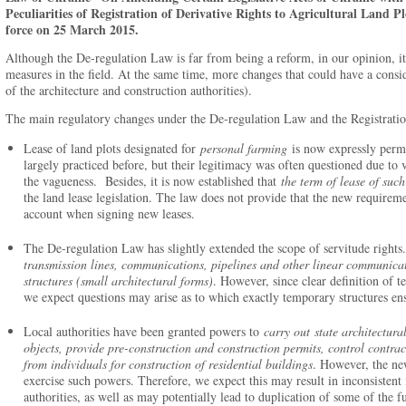
Peculiarities of Registration of Derivative Rights to Agricultural Land P
force on 25 March 2015.
Although the De-regulation Law is far from being a reform, in our opinion, it 
measures in the field. At the same time, more changes that could have a consid
of the architecture and construction authorities).
The main regulatory changes under the De-regulation Law and the Registratio
Lease of land plots designated for
personal farming
is now expressly perm
largely practiced before, but their legitimacy was often questioned due to
the vagueness. Besides, it is now established that
the term of lease of suc
the land lease legislation. The law does not provide that the new requiremen
account when signing new leases.
The De-regulation Law has slightly extended the scope of servitude rights.
transmission lines, communications, pipelines and other linear communica
structures (small architectural forms)
. However, since clear definition of t
we expect questions may arise as to which exactly temporary structures ens
Local authorities have been granted powers to
carry out
state architectur
objects, provide pre-construction and construction permits, control contrac
from individuals for construction of residential buildings
. However, the ne
exercise such powers. Therefore, we expect this may result in inconsistent
authorities, as well as may potentially lead to duplication of some of the 