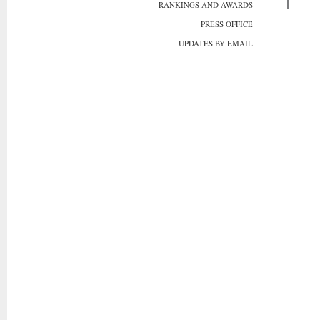
RANKINGS AND AWARDS
PRESS OFFICE
UPDATES BY EMAIL