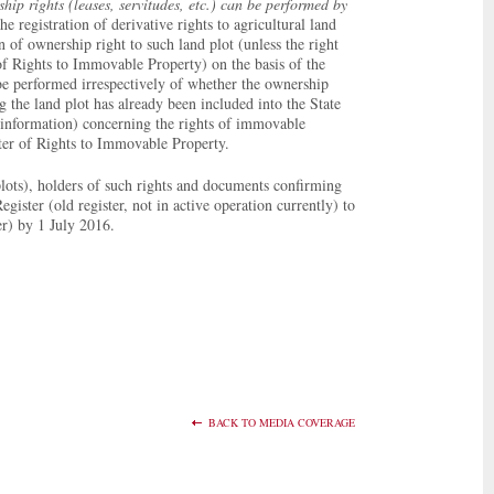
hip rights (leases, servitudes, etc.) can be performed by
he registration of derivative rights to agricultural land
 of ownership right to such land plot (unless the right
 of Rights to Immovable Property) on the basis of the
 be performed irrespectively of whether the ownership
 the land plot has already been included into the State
 (information) concerning the rights of immovable
ister of Rights to Immovable Property.
lots), holders of such rights and documents confirming
gister (old register, not in active operation currently) to
er) by 1 July 2016.
BACK TO MEDIA COVERAGE