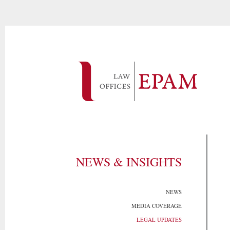
NEWS & INSIGHTS
NEWS
MEDIA COVERAGE
LEGAL UPDATES