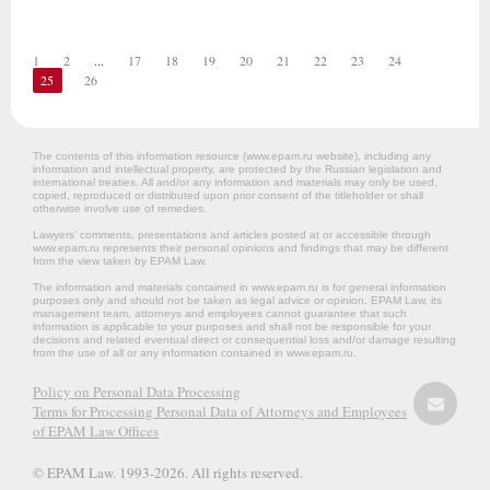
1
2
...
17
18
19
20
21
22
23
24
25
26
The contents of this information resource (www.epam.ru website‎), including any
information and intellectual property, are protected by the Russian legislation and
international treaties. All and/or any information and materials may only be used,
copied, reproduced or distributed upon prior consent of the titleholder or shall
otherwise involve use of remedies.
Lawyers’ comments, presentations and articles posted at or accessible through
www.epam.ru represents their personal opinions and findings that may be different
from the view taken by EPAM Law.
The information and materials contained in www.epam.ru is for general information
purposes only and should not be taken as legal advice or opinion. EPAM Law, its
management team, attorneys and employees cannot guarantee that such
information is applicable to your purposes and shall not be responsible for your
decisions and related eventual direct or consequential loss and/or damage resulting
from the use of all or any information contained in www.epam.ru.
Policy on Personal Data Processing
Terms for Processing Personal Data of Attorneys and Employees
of EPAM Law Offices
© EPAM Law. 1993-2026. All rights reserved.