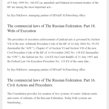
of 9 July 1999 No. 160-FZ (as amended) and bilateral investment treaties of the
RF are among the most important acts...
by Ilya Nikiforov, managing partner of EPA&P St.Petersburg office
The commercial laws of The Russian Federation. Part 18.
Writs of Execution
The procedure of execution (enforcement) of judicial acts is governed by Section
VII of the new Arbitrazh Procedure Code of the RF of 24 July 2004 No. 95-FZ
(hereinafter the “APC”), Chapter 47 of Section VI and Section VII of the new
Civil Procedure Code of the RF of 14 November 2002 No. 138-FZ (hereinafter
the “CPC”), the federal law No. 118-FZ On Court Bailiffs of 21 July 1997 and
the Federal Law On Execution Procedure No. 119-FZ of the same date...
by Ilya Nikiforov, managing partner of EPA&P St.Petersburg office
The commercial laws of The Russian Federation. Part 16.
Civil Actions and Procedures
The Constitution provides for creation of two systems of courts: federal courts
and courts of subunits of the Russian Federation. Today both systems are
functioning...