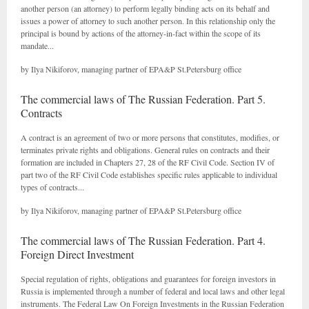
another person (an attorney) to perform legally binding acts on its behalf and
issues a power of attorney to such another person. In this relationship only the
principal is bound by actions of the attorney-in-fact within the scope of its
mandate...
by Ilya Nikiforov, managing partner of EPA&P St.Petersburg office
The commercial laws of The Russian Federation. Part 5.
Contracts
A contract is an agreement of two or more persons that constitutes, modifies, or
terminates private rights and obligations. General rules on contracts and their
formation are included in Chapters 27, 28 of the RF Civil Code. Section IV of
part two of the RF Civil Code establishes specific rules applicable to individual
types of contracts...
by Ilya Nikiforov, managing partner of EPA&P St.Petersburg office
The commercial laws of The Russian Federation. Part 4.
Foreign Direct Investment
Special regulation of rights, obligations and guarantees for foreign investors in
Russia is implemented through a number of federal and local laws and other legal
instruments. The Federal Law On Foreign Investments in the Russian Federation