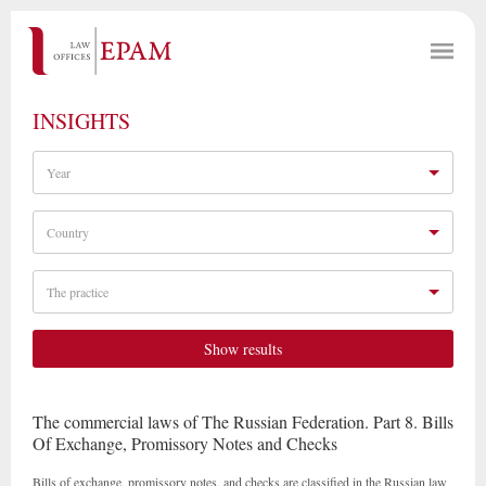
INSIGHTS
Year
Country
The practice
Show results
The commercial laws of The Russian Federation. Part 8. Bills
Of Exchange, Promissory Notes and Checks
Bills of exchange, promissory notes, and checks are classified in the Russian law