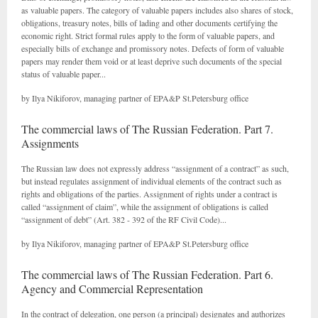
as valuable papers. The category of valuable papers includes also shares of stock,
obligations, treasury notes, bills of lading and other documents certifying the
economic right. Strict formal rules apply to the form of valuable papers, and
especially bills of exchange and promissory notes. Defects of form of valuable
papers may render them void or at least deprive such documents of the special
status of valuable paper...
by Ilya Nikiforov, managing partner of EPA&P St.Petersburg office
The commercial laws of The Russian Federation. Part 7.
Assignments
The Russian law does not expressly address “assignment of a contract” as such,
but instead regulates assignment of individual elements of the contract such as
rights and obligations of the parties. Assignment of rights under a contract is
called “assignment of claim”, while the assignment of obligations is called
“assignment of debt” (Art. 382 - 392 of the RF Civil Code)...
by Ilya Nikiforov, managing partner of EPA&P St.Petersburg office
The commercial laws of The Russian Federation. Part 6.
Agency and Commercial Representation
In the contract of delegation, one person (a principal) designates and authorizes