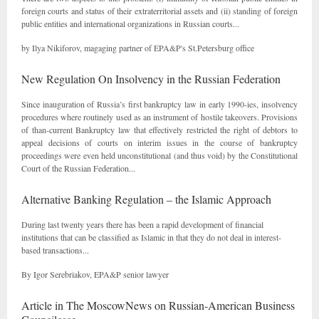
foreign courts and status of their extraterritorial assets and (ii) standing of foreign
public entities and international organizations in Russian courts...
by Ilya Nikiforov, magaging partner of EPA&P's St.Petersburg office
New Regulation On Insolvency in the Russian Federation
Since inauguration of Russia’s first bankruptcy law in early 1990-ies, insolvency
procedures where routinely used as an instrument of hostile takeovers. Provisions
of than-current Bankruptcy law that effectively restricted the right of debtors to
appeal decisions of courts on interim issues in the course of bankruptcy
proceedings were even held unconstitutional (and thus void) by the Constitutional
Court of the Russian Federation...
Alternative Banking Regulation – the Islamic Approach
During last twenty years there has been a rapid development of financial
institutions that can be classified as Islamic in that they do not deal in interest-
based transactions...
By Igor Serebriakov, EPA&P senior lawyer
Article in The MoscowNews on Russian-American Business