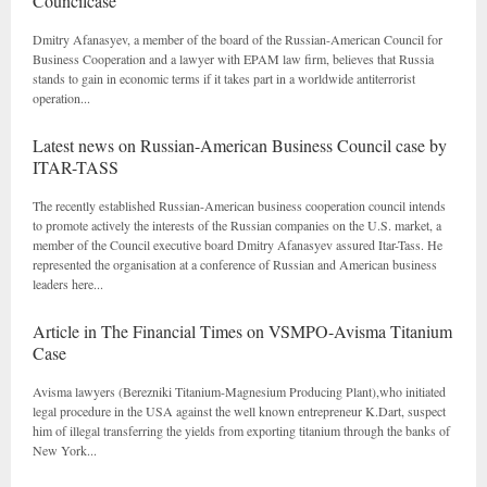
Councilcase
Dmitry Afanasyev, a member of the board of the Russian-American Council for
Business Cooperation and a lawyer with EPAM law firm, believes that Russia
stands to gain in economic terms if it takes part in a worldwide antiterrorist
operation...
Latest news on Russian-American Business Council case by
ITAR-TASS
The recently established Russian-American business cooperation council intends
to promote actively the interests of the Russian companies on the U.S. market, a
member of the Council executive board Dmitry Afanasyev assured Itar-Tass. He
represented the organisation at a conference of Russian and American business
leaders here...
Article in The Financial Times on VSMPO-Avisma Titanium
Case
Avisma lawyers (Berezniki Titanium-Magnesium Producing Plant),who initiated
legal procedure in the USA against the well known entrepreneur K.Dart, suspect
him of illegal transferring the yields from exporting titanium through the banks of
New York...