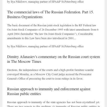
by Ilya Nikiforov, managing partner of EPA&P St.Petersburg office
The commercial laws of The Russian Federation. Part 15.
Business Organizations
The basic document of the Russian joint-stock legislation is the RF Federal law
On Joint-Stock Companies of 26 December 1995 with latest amendments from 6
April 2004 (hereinafter “the law On Joint-Stock Companies”). Considerable
amendments to this Law have been also introduced in 2001...
by Ilya Nikiforov, managing partner of EPA&P St.Petersburg office
Dimitry Afanasiev's commentary on the Russian court system
in The Moscow Times
Elections, the independence of the courts and a high-profile furniture scandal
converged Monday, as a Moscow City Court judge accused the Prosecutor
General's Office of pressuring the court to issue rulings in its favor.
Russian approach to immunity and enforcement against
Russian public entities
Russian approach to immunity of the state agencies has not been crystallized yet.
There are two aspects to this problem: (i) immunity of Russian public entities in