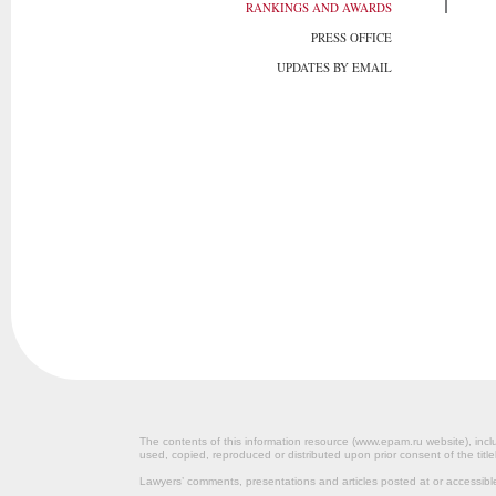
RANKINGS AND AWARDS
PRESS OFFICE
UPDATES BY EMAIL
The contents of this information resource (www.epam.ru website‎), inclu
used, copied, reproduced or distributed upon prior consent of the title
Lawyers’ comments, presentations and articles posted at or accessib