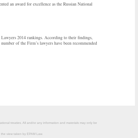
ted an award for excellence as the Russian National
 Lawyers 2014 rankings. According to their findings,
rd number of the Firm’s lawyers have been recommended
ational treaties. All and/or any information and materials may only be
om the view taken by EPAM Law.