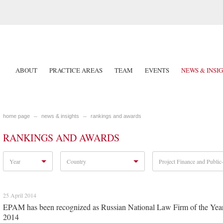
ABOUT
PRACTICE AREAS
TEAM
EVENTS
NEWS & INSI
home page
news & insights
rankings and awards
RANKINGS AND AWARDS
Year
Country
Project Finance and Public-
25 April 2014
EPAM has been recognized as Russian National Law Firm of the Yea
2014