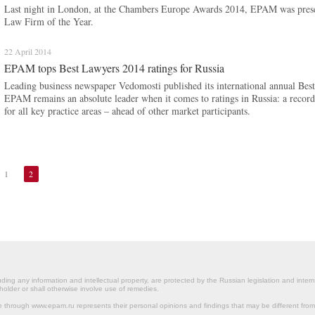
Last night in London, at the Chambers Europe Awards 2014, EPAM was presen
Law Firm of the Year.
22 April 2014
EPAM tops Best Lawyers 2014 ratings for Russia
Leading business newspaper Vedomosti published its international annual Best
EPAM remains an absolute leader when it comes to ratings in Russia: a reco
for all key practice areas – ahead of other market participants.
1
2
ding any information and intellectual property, are protected by the Russian legislation and intern
holder or shall otherwise involve use of remedies.
le through www.epam.ru represents their personal opinions and findings that may be different fr