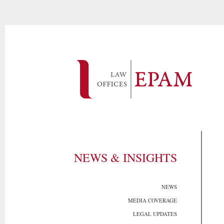
NEWS & INSIGHTS
NEWS
MEDIA COVERAGE
LEGAL UPDATES