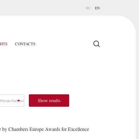
RU
EN
GHTS
CONTACTS
Show results
Private Partnership
r by Chambers Europe Awards for Excellence