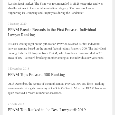
Russian legal market. The Firm was recommended in all 28 categories and was
also the winner in the special nomination category “Coronavirus Law –
Supporting its Company and Employees during the Pandemic”.
9 January 2020
EPAM Breaks Records in the First Pravo.ru Individual
Lawyer Ranking
Russia’s leading legal online publication Pravo.ru released its first individual
lawyers ranking based on the annual federal ratings Pravo.ru-300. The individual
ranking features 28 lawyers from EPAM, who have been recommended in 27
areas of law – a record-breaking number among all the individual lawyers rated.
6 December 2018
EPAM Tops Pravo.ru-300 Ranking
On 5 December, the results of the ninth annual Pravo.ru-300 law firms’ ranking
were revealed at a gala ceremony at the Ritz Carlton in Moscow. EPAM has once
again received a record number of accolades.
27 June 2018
EPAM Top-Ranked in the Best Lawyers® 2019