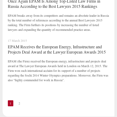
Once Again EPAM Is Among Top-Listed Law Firms in
Russia According to the Best Lawyers 2015 Rankings
EPAM breaks away from its competitors and remains an absolute leader in Russia
by the total number of references according to the annual Best Lawyers 2015
ranking. The Firm furthers its positions by increasing the number of listed
lawyers and expanding the quantity of recommended practice areas.
17 March 2015
EPAM Receives the European Energy, Infrastructure and
Projects Deal Award at the Lawyer European Awards 2015
EPAM (the Firm) received the European energy, infrastructure and projects deal
award at The Lawyer European Awards held in London on March 12, 2015. The
Firm won such international acclaim for its support of a number of projects
regarding the Sochi 2014 Winter Olympics preparations. Moreover, the Firm was
also “highly commended for work in Russia”.
1
2