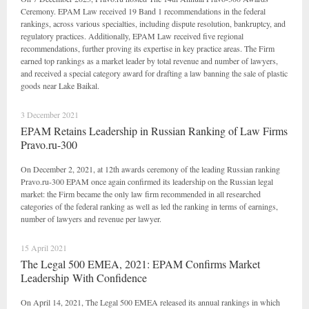
Ceremony. EPAM Law received 19 Band 1 recommendations in the federal
rankings, across various specialties, including dispute resolution, bankruptcy, and
regulatory practices. Additionally, EPAM Law received five regional
recommendations, further proving its expertise in key practice areas. The Firm
earned top rankings as a market leader by total revenue and number of lawyers,
and received a special category award for drafting a law banning the sale of plastic
goods near Lake Baikal.
3 December 2021
EPAM Retains Leadership in Russian Ranking of Law Firms
Pravo.ru-300
On December 2, 2021, at 12th awards ceremony of the leading Russian ranking
Pravo.ru-300 EPAM once again confirmed its leadership on the Russian legal
market: the Firm became the only law firm recommended in all researched
categories of the federal ranking as well as led the ranking in terms of earnings,
number of lawyers and revenue per lawyer.
15 April 2021
The Legal 500 EMEA, 2021: EPAM Confirms Market
Leadership With Confidence
On April 14, 2021, The Legal 500 EMEA released its annual rankings in which