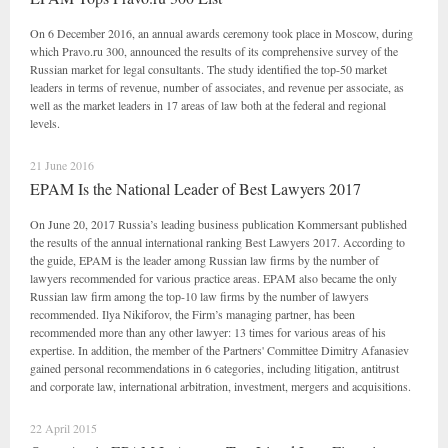
On 6 December 2016, an annual awards ceremony took place in Moscow, during
which Pravo.ru 300, announced the results of its comprehensive survey of the
Russian market for legal consultants. The study identified the top-50 market
leaders in terms of revenue, number of associates, and revenue per associate, as
well as the market leaders in 17 areas of law both at the federal and regional
levels.
21 June 2016
EPAM Is the National Leader of Best Lawyers 2017
On June 20, 2017 Russia’s leading business publication Kommersant published
the results of the annual international ranking Best Lawyers 2017. According to
the guide, EPAM is the leader among Russian law firms by the number of
lawyers recommended for various practice areas. EPAM also became the only
Russian law firm among the top-10 law firms by the number of lawyers
recommended. Ilya Nikiforov, the Firm’s managing partner, has been
recommended more than any other lawyer: 13 times for various areas of his
expertise. In addition, the member of the Partners' Committee Dimitry Afanasiev
gained personal recommendations in 6 categories, including litigation, antitrust
and corporate law, international arbitration, investment, mergers and acquisitions.
22 April 2015