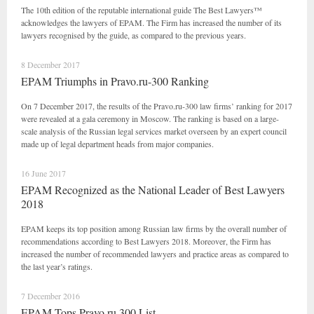
The 10th edition of the reputable international guide The Best Lawyers™
acknowledges the lawyers of EPAM. The Firm has increased the number of its
lawyers recognised by the guide, as compared to the previous years.
8 December 2017
EPAM Triumphs in Pravo.ru-300 Ranking
On 7 December 2017, the results of the Pravo.ru-300 law firms’ ranking for 2017
were revealed at a gala ceremony in Moscow. The ranking is based on a large-
scale analysis of the Russian legal services market overseen by an expert council
made up of legal department heads from major companies.
16 June 2017
EPAM Recognized as the National Leader of Best Lawyers
2018
EPAM keeps its top position among Russian law firms by the overall number of
recommendations according to Best Lawyers 2018. Moreover, the Firm has
increased the number of recommended lawyers and practice areas as compared to
the last year’s ratings.
7 December 2016
EPAM Tops Pravo.ru 300 List