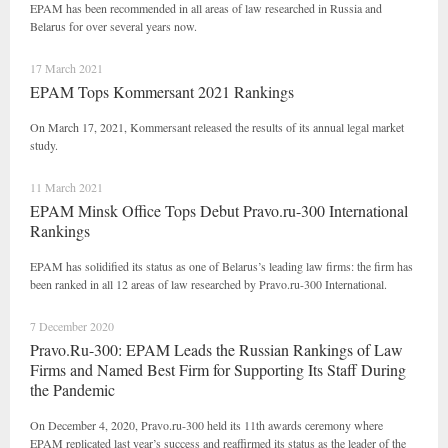
EPAM has been recommended in all areas of law researched in Russia and
Belarus for over several years now.
17 March 2021
EPAM Tops Kommersant 2021 Rankings
On March 17, 2021, Kommersant released the results of its annual legal market
study.
11 March 2021
EPAM Minsk Office Tops Debut Pravo.ru-300 International
Rankings
EPAM has solidified its status as one of Belarus’s leading law firms: the firm has
been ranked in all 12 areas of law researched by Pravo.ru-300 International.
7 December 2020
Pravo.Ru-300: EPAM Leads the Russian Rankings of Law
Firms and Named Best Firm for Supporting Its Staff During
the Pandemic
On December 4, 2020, Pravo.ru-300 held its 11th awards ceremony where
EPAM replicated last year’s success and reaffirmed its status as the leader of the