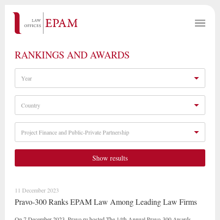
RANKINGS AND AWARDS
Year
Country
Project Finance and Public-Private Partnership
Show results
11 December 2023
Pravo-300 Ranks EPAM Law Among Leading Law Firms
On 7 December 2023, Pravo.ru hosted The 14th Annual Pravo-300 Awards